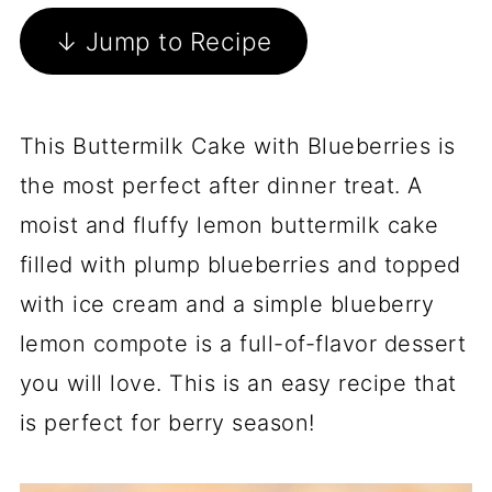
↓ Jump to Recipe
This Buttermilk Cake with Blueberries is
the most perfect after dinner treat. A
moist and fluffy lemon buttermilk cake
filled with plump blueberries and topped
with ice cream and a simple blueberry
lemon compote is a full-of-flavor dessert
you will love. This is an easy recipe that
is perfect for berry season!