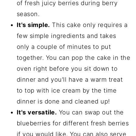
of fresh juicy berries during berry
season.
It's simple.
This cake only requires a
few simple ingredients and takes
only a couple of minutes to put
together. You can pop the cake in the
oven right before you sit down to
dinner and you'll have a warm treat
to top with ice cream by the time
dinner is done and cleaned up!
It's versatile.
You can swap out the
blueberries for different fresh berries
if you would like. You can also serve