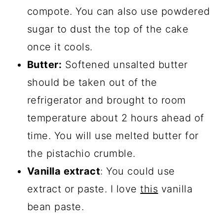
compote. You can also use powdered
sugar to dust the top of the cake
once it cools.
Butter:
Softened unsalted butter
should be taken out of the
refrigerator and brought to room
temperature about 2 hours ahead of
time. You will use melted butter for
the pistachio crumble.
Vanilla extract
: You could use
extract or paste. I love
this
vanilla
bean paste.