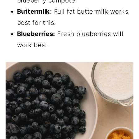
blueberry compote.
Buttermilk:
Full fat buttermilk works
best for this.
Blueberries:
Fresh blueberries will
work best.