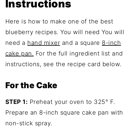
Instructions
Here is how to make one of the best
blueberry recipes. You will need You will
need a
hand mixer
and a square
8-inch
cake pan.
For the full ingredient list and
instructions, see the recipe card below.
For the Cake
STEP 1:
Preheat your oven to 325° F.
Prepare an 8-inch square cake pan with
non-stick spray.