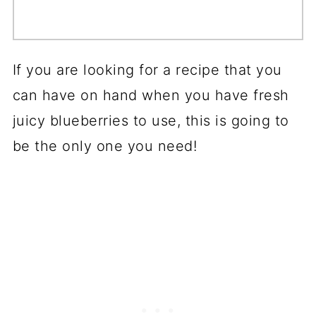
If you are looking for a recipe that you
can have on hand when you have fresh
juicy blueberries to use, this is going to
be the only one you need!