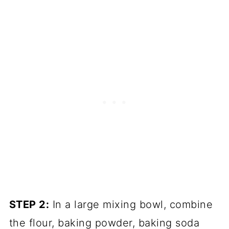
STEP 2:
In a large mixing bowl, combine
the flour, baking powder, baking soda