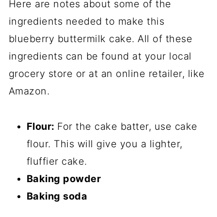
Here are notes about some of the
ingredients needed to make this
blueberry buttermilk cake. All of these
ingredients can be found at your local
grocery store or at an online retailer, like
Amazon.
Flour:
For the cake batter, use cake
flour. This will give you a lighter,
fluffier cake.
Baking powder
Baking soda