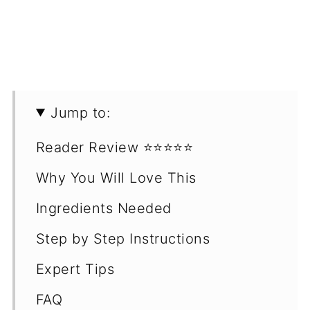
Jump to:
Reader Review ⭐️⭐️⭐️⭐️⭐️
Why You Will Love This
Ingredients Needed
Step by Step Instructions
Expert Tips
FAQ