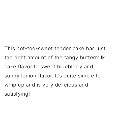
This not-too-sweet tender cake has just
the right amount of the tangy buttermilk
cake flavor to sweet blueblerry and
sunny lemon flavor. It's quite simple to
whip up and is very delicious and
satisfying!