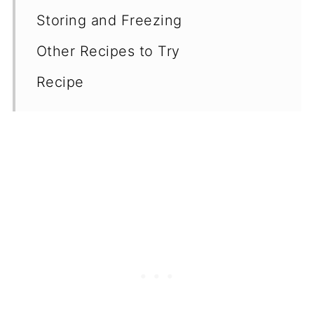
Storing and Freezing
Other Recipes to Try
Recipe