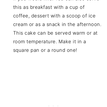
this as breakfast with a cup of
coffee, dessert with a scoop of ice
cream or as a snack in the afternoon.
This cake can be served warm or at
room temperature. Make it in a
square pan or a round one!