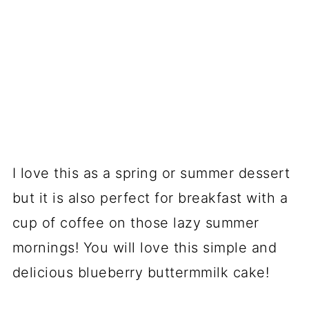
I love this as a spring or summer dessert
but it is also perfect for breakfast with a
cup of coffee on those lazy summer
mornings! You will love this simple and
delicious blueberry buttermmilk cake!