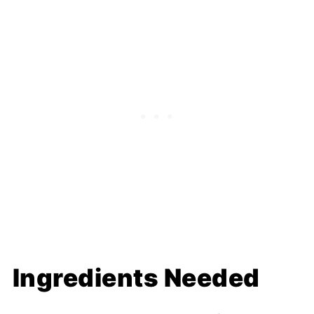
Ingredients Needed