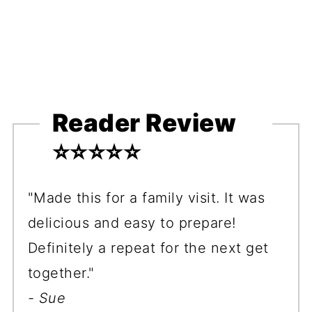
Reader Review
⭐️⭐️⭐️⭐️⭐️
"Made this for a family visit. It was
delicious and easy to prepare!
Definitely a repeat for the next get
together."
- Sue