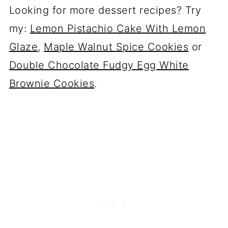
Looking for more dessert recipes? Try
my:
Lemon Pistachio Cake With Lemon
Glaze
,
Maple Walnut Spice Cookies
or
Double Chocolate Fudgy Egg White
Brownie Cookies
.