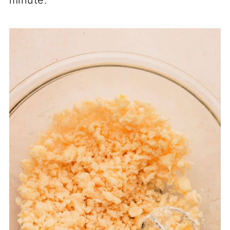
minute.