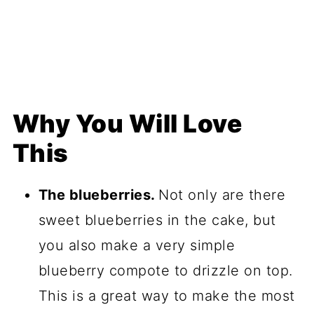
Why You Will Love
This
The blueberries.
Not only are there
sweet blueberries in the cake, but
you also make a very simple
blueberry compote to drizzle on top.
This is a great way to make the most