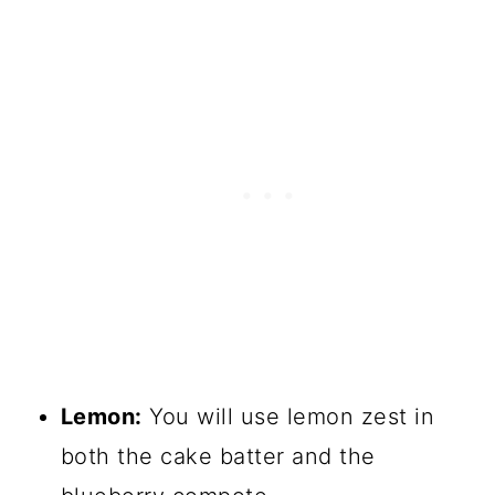
Lemon:
You will use lemon zest in
both the cake batter and the