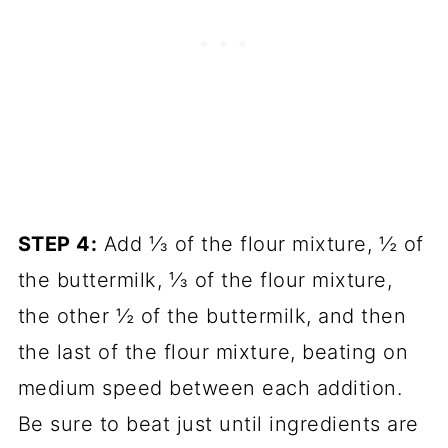
STEP 4:
Add ⅓ of the flour mixture, ½ of
the buttermilk, ⅓ of the flour mixture,
the other ½ of the buttermilk, and then
the last of the flour mixture, beating on
medium speed between each addition.
Be sure to beat just until ingredients are