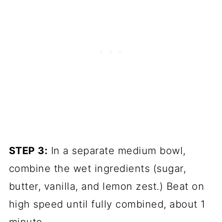
STEP 3:
In a separate medium bowl,
combine the wet ingredients (sugar,
butter, vanilla, and lemon zest.) Beat on
high speed until fully combined, about 1