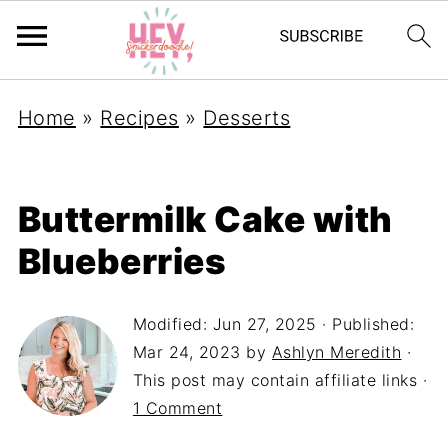
Home
»
Recipes
»
Desserts
Buttermilk Cake with
Blueberries
Modified:
Jun 27, 2025
· Published:
Mar 24, 2023
by
Ashlyn Meredith
·
This post may contain affiliate links ·
1 Comment