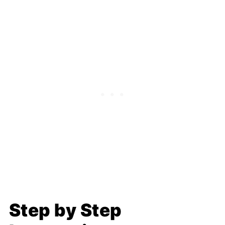
Step by Step