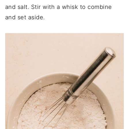
and salt. Stir with a whisk to combine
and set aside.