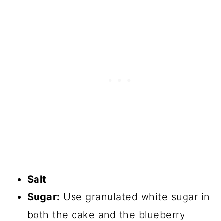
Salt
Sugar:
Use granulated white sugar in
both the cake and the blueberry