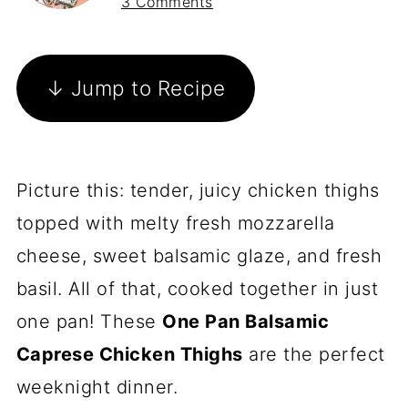
3 Comments
↓ Jump to Recipe
Picture this: tender, juicy chicken thighs
topped with melty fresh mozzarella
cheese, sweet balsamic glaze, and fresh
basil. All of that, cooked together in just
one pan! These
One Pan Balsamic
Caprese Chicken Thighs
are the perfect
weeknight dinner.