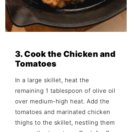
3. Cook the Chicken and
Tomatoes
In a large skillet, heat the
remaining 1 tablespoon of olive oil
over medium-high heat. Add the
tomatoes and marinated chicken
thighs to the skillet, nestling them