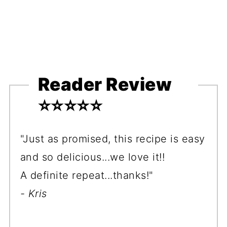
Reader Review
⭐️⭐️⭐️⭐️⭐️
"Just as promised, this recipe is easy
and so delicious...we love it!!
A definite repeat...thanks!"
- Kris