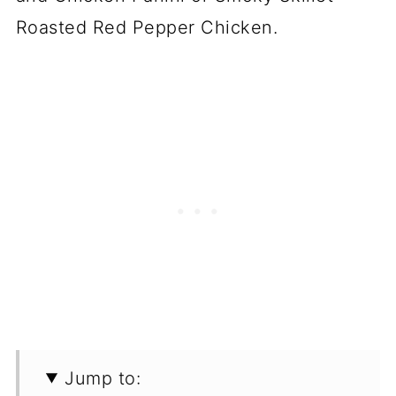
Roasted Red Pepper Chicken.
Jump to: