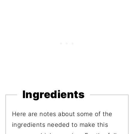
Ingredients
Here are notes about some of the
ingredients needed to make this