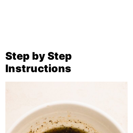
Step by Step
Instructions