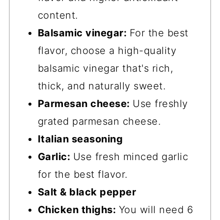
content.
Balsamic vinegar:
For the best
flavor, choose a high-quality
balsamic vinegar that's rich,
thick, and naturally sweet.
Parmesan cheese:
Use freshly
grated parmesan cheese.
Italian seasoning
Garlic:
Use fresh minced garlic
for the best flavor.
Salt & black pepper
Chicken thighs:
You will need 6