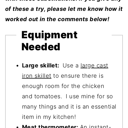
of these a try, please let me know how it
worked out in the comments below!
Equipment
Needed
Large skillet:
Use a
large cast
iron skillet
to ensure there is
enough room for the chicken
and tomatoes. I use mine for so
many things and it is an essential
item in my kitchen!
Meat thermometer:
An
instant-