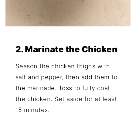
2. Marinate the Chicken
Season the chicken thighs with
salt and pepper, then add them to
the marinade. Toss to fully coat
the chicken. Set aside for at least
15 minutes.