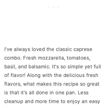
I've always loved the classic caprese
combo. Fresh mozzarella, tomatoes,
basil, and balsamic. It's so simple yet full
of flavor! Along with the delicious fresh
flavors, what makes this recipe so great
is that it's all done in one pan. Less
cleanup and more time to enjoy an easy