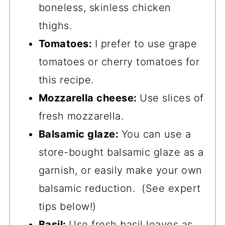
boneless, skinless chicken
thighs.
Tomatoes:
I prefer to use grape
tomatoes or cherry tomatoes for
this recipe.
Mozzarella cheese:
Use slices of
fresh mozzarella.
Balsamic glaze:
You can use a
store-bought balsamic glaze as a
garnish, or easily make your own
balsamic reduction. (See expert
tips below!)
Basil:
Use fresh basil leaves as