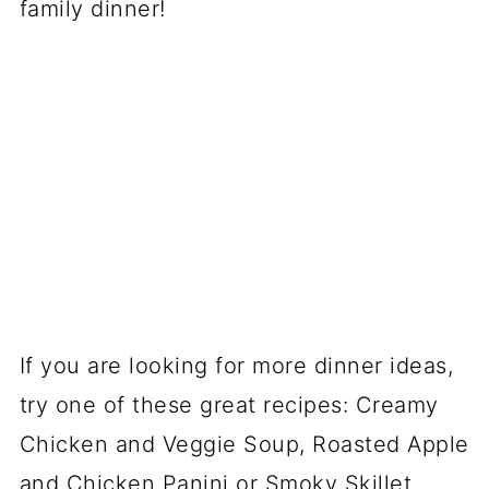
family dinner!
If you are looking for more dinner ideas,
try one of these great recipes: Creamy
Chicken and Veggie Soup, Roasted Apple
and Chicken Panini or Smoky Skillet