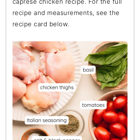
caprese chicken recipe. For the full
recipe and measurements, see the
recipe card below.