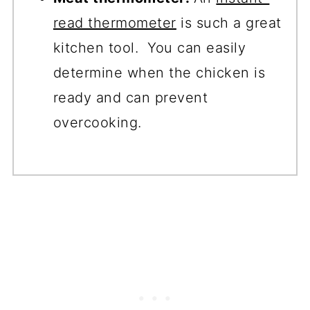
read thermometer
is such a great
kitchen tool. You can easily
determine when the chicken is
ready and can prevent
overcooking.