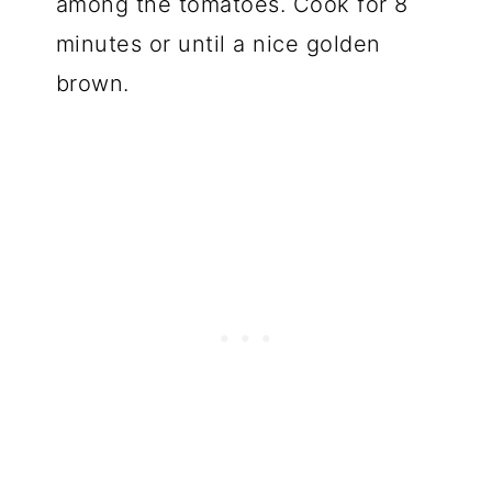
among the tomatoes. Cook for 8
minutes or until a nice golden
brown.