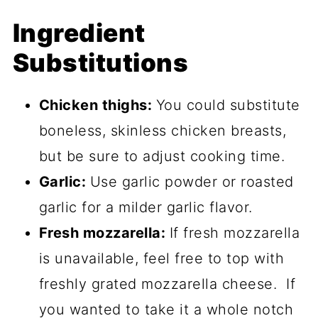
Ingredient
Substitutions
Chicken thighs:
You could substitute
boneless, skinless chicken breasts,
but be sure to adjust cooking time.
Garlic:
Use garlic powder or roasted
garlic for a milder garlic flavor.
Fresh mozzarella:
If fresh mozzarella
is unavailable, feel free to top with
freshly grated mozzarella cheese. If
you wanted to take it a whole notch