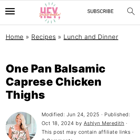
Home
»
Recipes
»
Lunch and Dinner
One Pan Balsamic
Caprese Chicken
Thighs
Modified:
Jun 24, 2025
· Published:
Oct 18, 2024
by
Ashlyn Meredith
·
This post may contain affiliate links ·