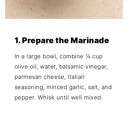
1. Prepare the Marinade
In a large bowl, combine ¼ cup
olive oil, water, balsamic vinegar,
parmesan cheese, Italian
seasoning, minced garlic, salt, and
pepper. Whisk until well mixed.