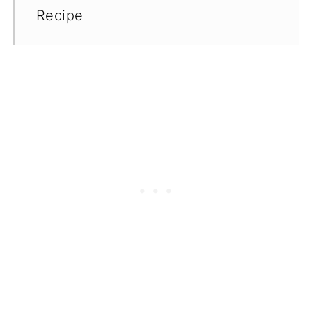
Recipe