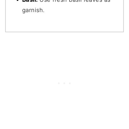
garnish.