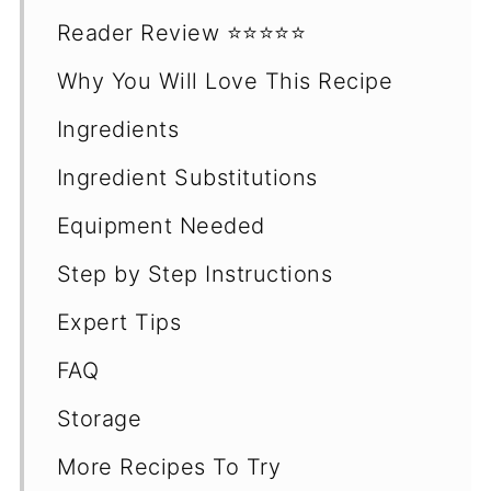
Reader Review ⭐️⭐️⭐️⭐️⭐️
Why You Will Love This Recipe
Ingredients
Ingredient Substitutions
Equipment Needed
Step by Step Instructions
Expert Tips
FAQ
Storage
More Recipes To Try