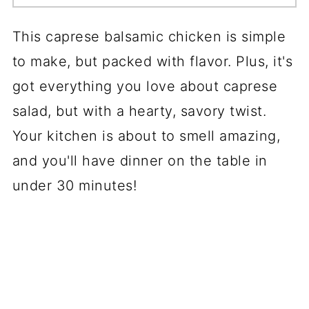
This caprese balsamic chicken is simple
to make, but packed with flavor. Plus, it's
got everything you love about caprese
salad, but with a hearty, savory twist.
Your kitchen is about to smell amazing,
and you'll have dinner on the table in
under 30 minutes!