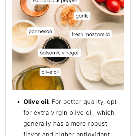
Olive oil:
For better quality, opt
for extra virgin olive oil, which
generally has a more robust
flavor and higher antioxidant