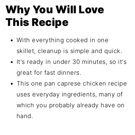
Why You Will Love
This Recipe
With everything cooked in one
skillet, cleanup is simple and quick.
It's ready in under 30 minutes, so it's
great for fast dinners.
This one pan caprese chicken recipe
uses everyday ingredients, many of
which you probably already have on
hand.