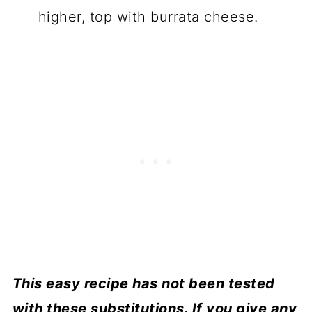
higher, top with burrata cheese.
This easy recipe has not been tested
with these substitutions. If you give any