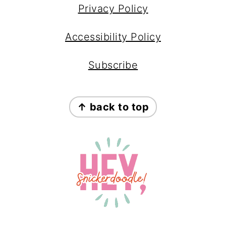
Privacy Policy
Accessibility Policy
Subscribe
↑ back to top