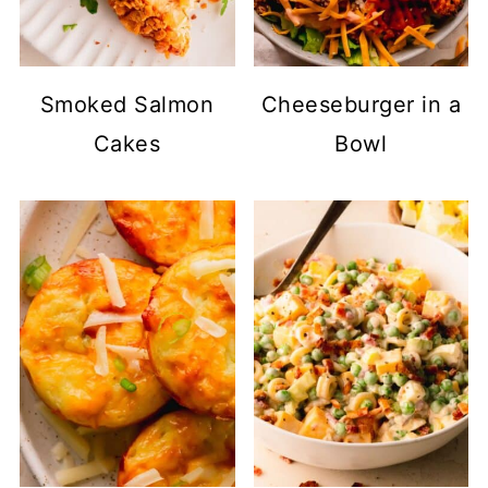
Smoked Salmon
Cheeseburger in a
Cakes
Bowl