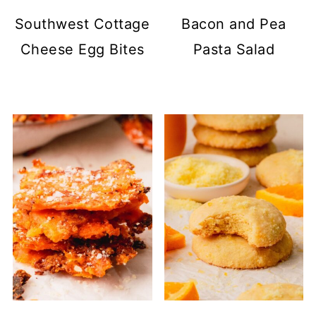
Southwest Cottage
Bacon and Pea
Cheese Egg Bites
Pasta Salad