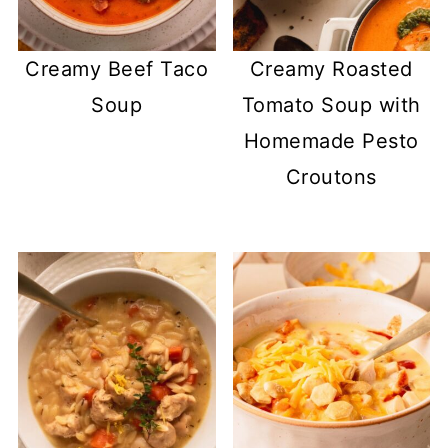
Creamy Beef Taco
Creamy Roasted
Soup
Tomato Soup with
Homemade Pesto
Croutons