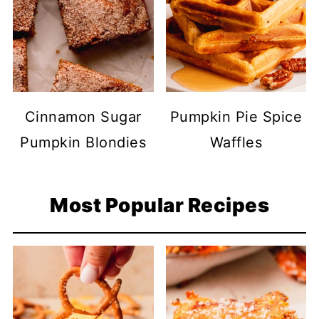
Cinnamon Sugar
Pumpkin Pie Spice
Pumpkin Blondies
Waffles
Most Popular Recipes