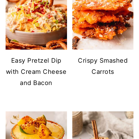
Easy Pretzel Dip
Crispy Smashed
with Cream Cheese
Carrots
and Bacon