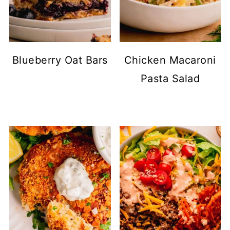
Blueberry Oat Bars
Chicken Macaroni
Pasta Salad