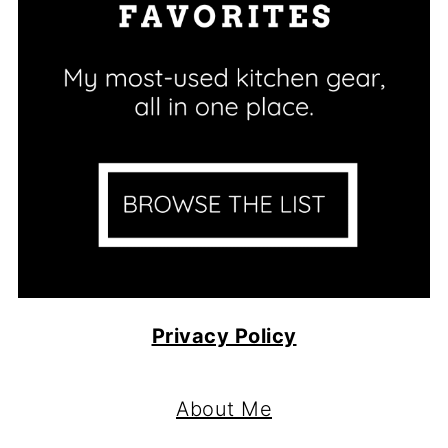
Privacy Policy
Footer
About Me