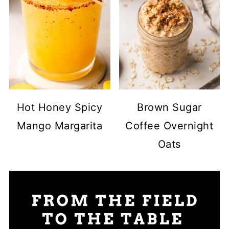
Hot Honey Spicy
Brown Sugar
Mango Margarita
Coffee Overnight
Oats