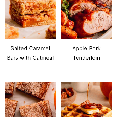
Salted Caramel
Apple Pork
Bars with Oatmeal
Tenderloin