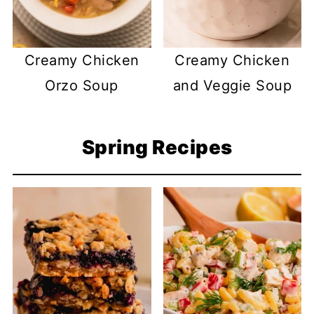
Creamy Chicken
Creamy Chicken
Orzo Soup
and Veggie Soup
Spring Recipes