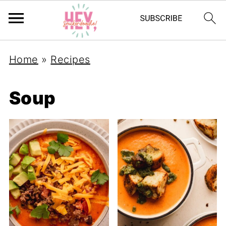
Home
»
Recipes
Soup