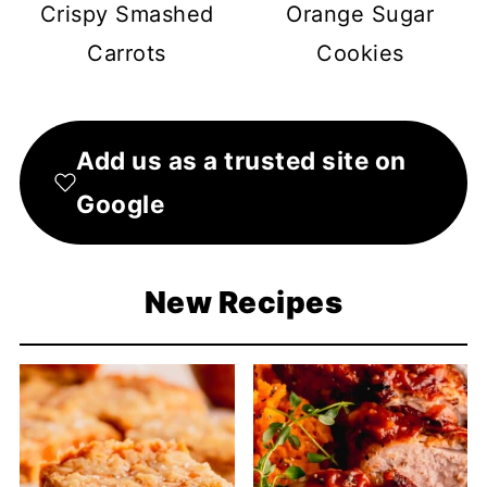
Crispy Smashed
Orange Sugar
Carrots
Cookies
Add us as a trusted site on
Google
New Recipes