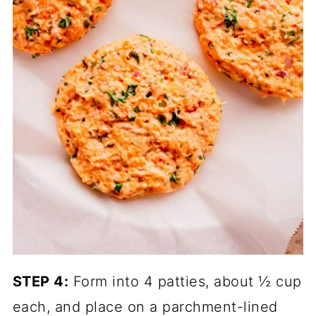
STEP 4:
Form into 4 patties, about ½ cup
each, and place on a parchment-lined