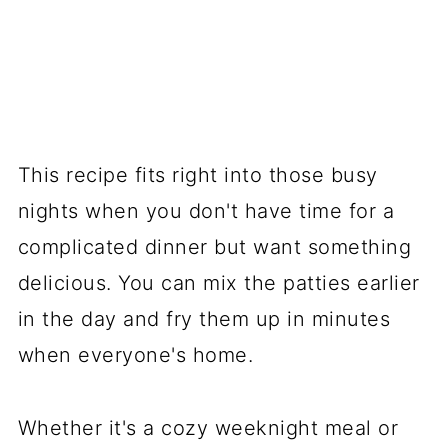
This recipe fits right into those busy
nights when you don't have time for a
complicated dinner but want something
delicious. You can mix the patties earlier
in the day and fry them up in minutes
when everyone's home.
Whether it's a cozy weeknight meal or