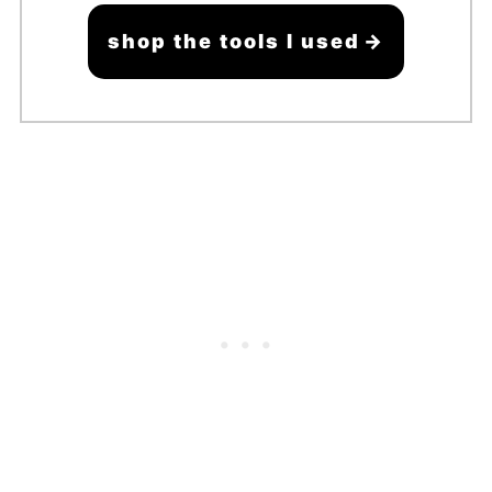
shop the tools I used