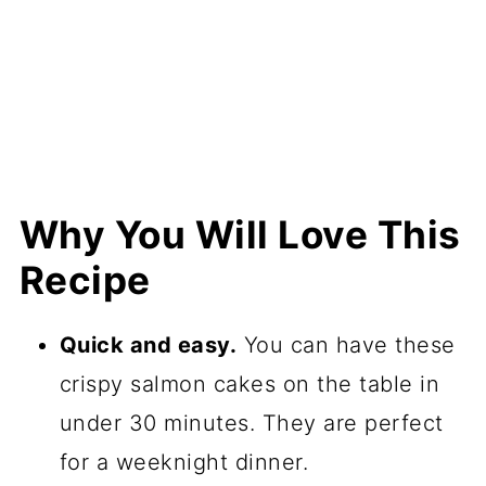
Why You Will Love This
Recipe
Quick and easy.
You can have these
crispy salmon cakes on the table in
under 30 minutes. They are perfect
for a weeknight dinner.