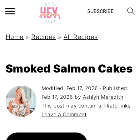
Home
»
Recipes
»
All Recipes
Smoked Salmon Cakes
Modified:
Feb 17, 2026
· Published:
Feb 17, 2026
by
Ashlyn Meredith
·
This post may contain affiliate links ·
Leave a Comment