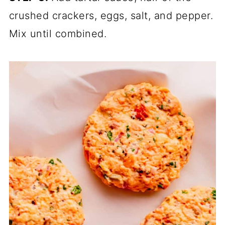
crushed crackers, eggs, salt, and pepper.
Mix until combined.