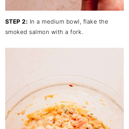
STEP 2:
In a medium bowl, flake the
smoked salmon with a fork.