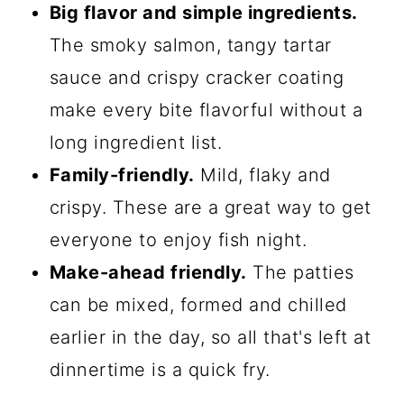
Big flavor and simple ingredients.
The smoky salmon, tangy tartar
sauce and crispy cracker coating
make every bite flavorful without a
long ingredient list.
Family-friendly.
Mild, flaky and
crispy. These are a great way to get
everyone to enjoy fish night.
Make-ahead friendly.
The patties
can be mixed, formed and chilled
earlier in the day, so all that's left at
dinnertime is a quick fry.