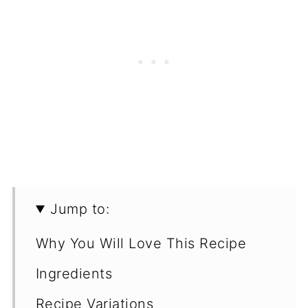
Jump to:
Why You Will Love This Recipe
Ingredients
Recipe Variations