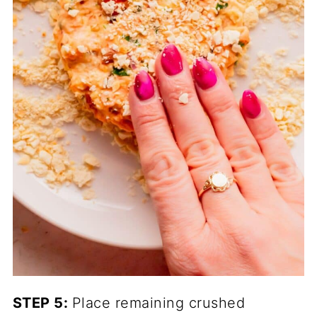
STEP 5:
Place remaining crushed