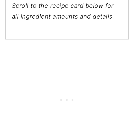
Scroll to the recipe card below for
all ingredient amounts and details.