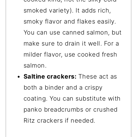
smoked variety). It adds rich,
smoky flavor and flakes easily.
You can use canned salmon, but
make sure to drain it well. For a
milder flavor, use cooked fresh
salmon.
Saltine crackers:
These act as
both a binder and a crispy
coating. You can substitute with
panko breadcrumbs or crushed
Ritz crackers if needed.