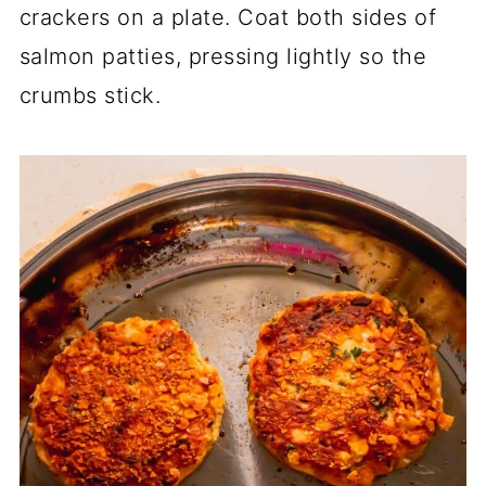
crackers on a plate. Coat both sides of
salmon patties, pressing lightly so the
crumbs stick.