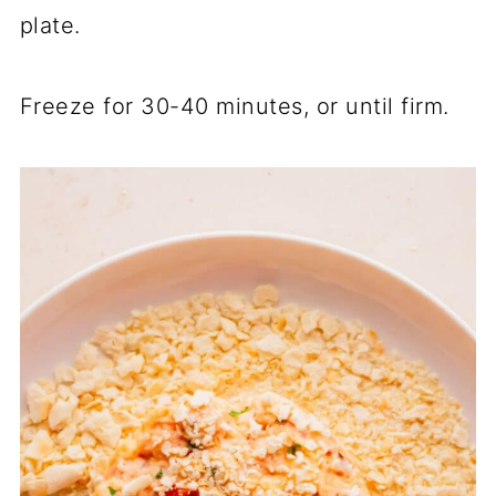
plate.
Freeze for 30-40 minutes, or until firm.