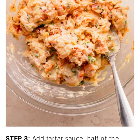
STEP 3:
Add tartar sauce, half of the