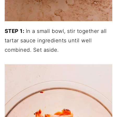
STEP 1:
In a small bowl, stir together all
tartar sauce ingredients until well
combined. Set aside.