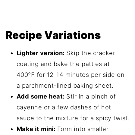
Recipe Variations
Lighter version:
Skip the cracker
coating and bake the patties at
400°F for 12-14 minutes per side on
a parchment-lined baking sheet.
Add some heat:
Stir in a pinch of
cayenne or a few dashes of hot
sauce to the mixture for a spicy twist.
Make it mini:
Form into smaller