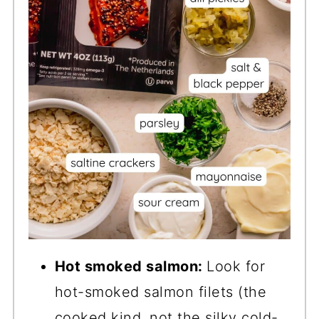
Hot smoked salmon:
Look for
hot-smoked salmon filets (the
cooked kind, not the silky cold-