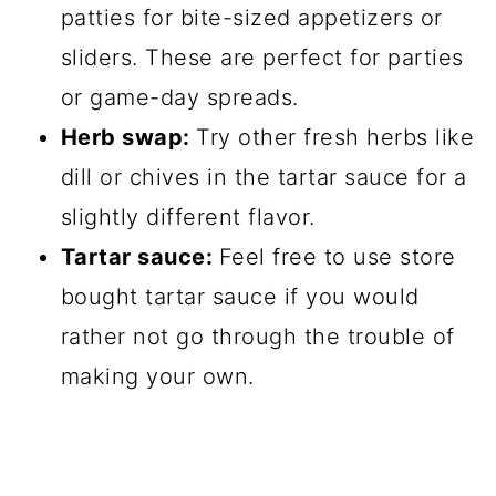
patties for bite-sized appetizers or
sliders. These are perfect for parties
or game-day spreads.
Herb swap:
Try other fresh herbs like
dill or chives in the tartar sauce for a
slightly different flavor.
Tartar sauce:
Feel free to use store
bought tartar sauce if you would
rather not go through the trouble of
making your own.