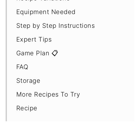
Equipment Needed
Step by Step Instructions
Expert Tips
Game Plan 📋
FAQ
Storage
More Recipes To Try
Recipe