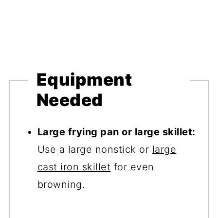
Equipment
Needed
Large frying pan or large skillet:
Use a large nonstick or
large
cast iron skillet
for even
browning.