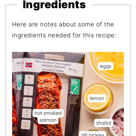
Ingredients
Here are notes about some of the
ingredients needed for this recipe: