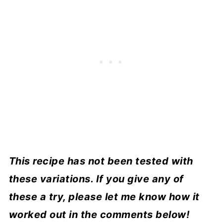
This recipe has not been tested with
these variations. If you give any of
these a try, please let me know how it
worked out in the comments below!