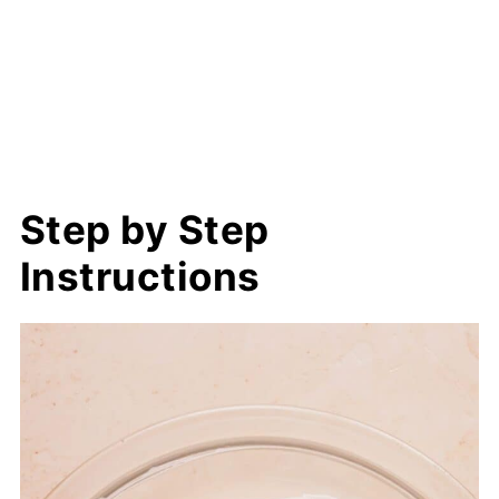
Step by Step
Instructions