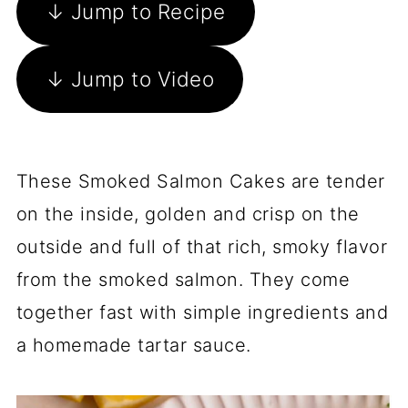
↓ Jump to Recipe
↓ Jump to Video
These Smoked Salmon Cakes are tender
on the inside, golden and crisp on the
outside and full of that rich, smoky flavor
from the smoked salmon. They come
together fast with simple ingredients and
a homemade tartar sauce.