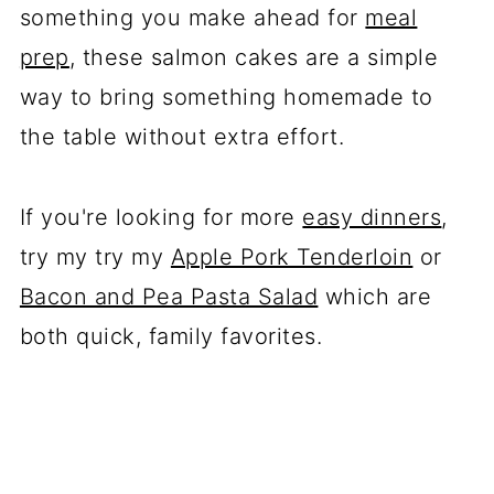
something you make ahead for
meal
prep
, these salmon cakes are a simple
way to bring something homemade to
the table without extra effort.
If you're looking for more
easy dinners
,
try my try my
Apple Pork Tenderloin
or
Bacon and Pea Pasta Salad
which are
both quick, family favorites.