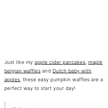
Just like my
apple cider pancakes
,
maple
belgian waffles
and
Dutch baby with
apples
, these easy pumpkin waffles are a
perfect way to start your day!