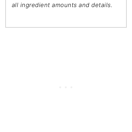
all ingredient amounts and details.