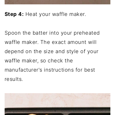
Step 4:
Heat your waffle maker.
Spoon the batter into your preheated
waffle maker. The exact amount will
depend on the size and style of your
waffle maker, so check the
manufacturer's instructions for best
results.