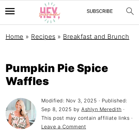
Home
»
Recipes
»
Breakfast and Brunch
Pumpkin Pie Spice
Waffles
Modified:
Nov 3, 2025
· Published:
Sep 8, 2025
by
Ashlyn Meredith
·
This post may contain affiliate links ·
Leave a Comment