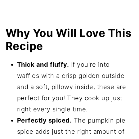
Why You Will Love This
Recipe
Thick and fluffy.
If you're into
waffles with a crisp golden outside
and a soft, pillowy inside, these are
perfect for you! They cook up just
right every single time.
Perfectly spiced.
The pumpkin pie
spice adds just the right amount of