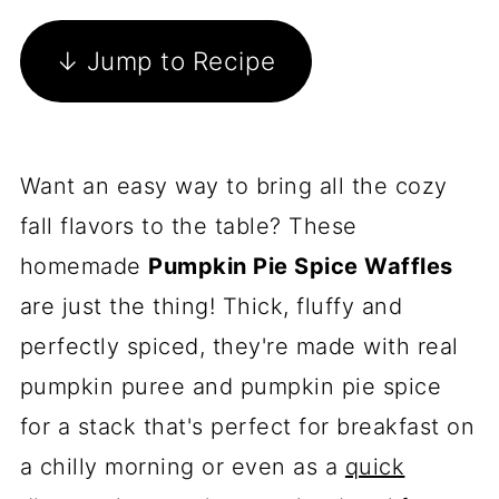
↓ Jump to Recipe
Want an easy way to bring all the cozy
fall flavors to the table? These
homemade
Pumpkin Pie Spice Waffles
are just the thing! Thick, fluffy and
perfectly spiced, they're made with real
pumpkin puree and pumpkin pie spice
for a stack that's perfect for breakfast on
a chilly morning or even as a
quick