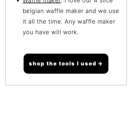
Waffle maker
: I love our 4 slice
belgian waffle maker and we use
it all the time. Any waffle maker
you have will work.
shop the tools I used