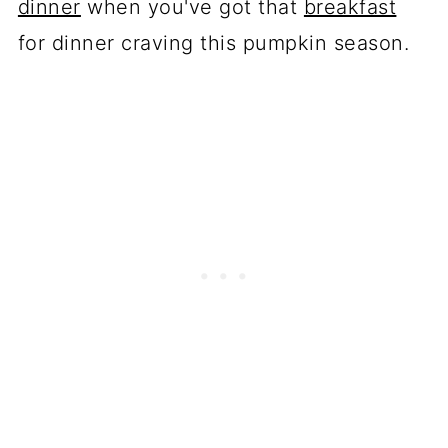
dinner
when you've got that
breakfast
for dinner craving this pumpkin season.