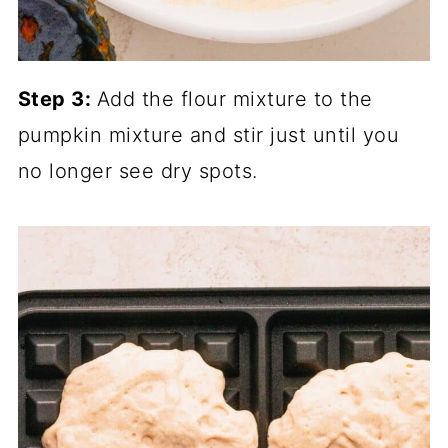
Step 3:
Add the flour mixture to the
pumpkin mixture and stir just until you
no longer see dry spots.