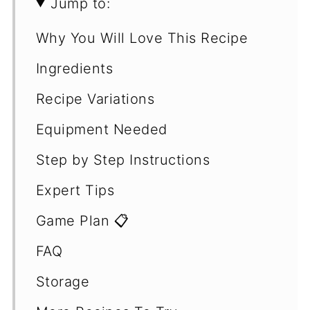
Jump to:
Why You Will Love This Recipe
Ingredients
Recipe Variations
Equipment Needed
Step by Step Instructions
Expert Tips
Game Plan 📋
FAQ
Storage