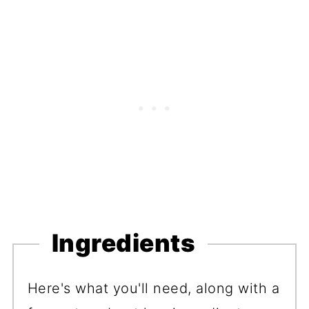
Ingredients
Here's what you'll need, along with a