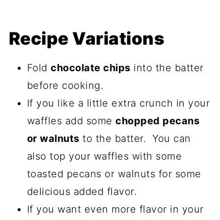
Recipe Variations
Fold
chocolate chips
into the batter
before cooking.
If you like a little extra crunch in your
waffles add some
chopped pecans
or walnuts
to the batter. You can
also top your waffles with some
toasted pecans or walnuts for some
delicious added flavor.
If you want even more flavor in your