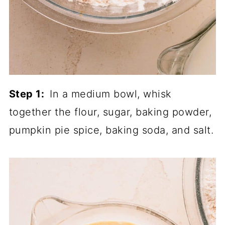
Step 1:
In a medium bowl, whisk
together the flour, sugar, baking powder,
pumpkin pie spice, baking soda, and salt.