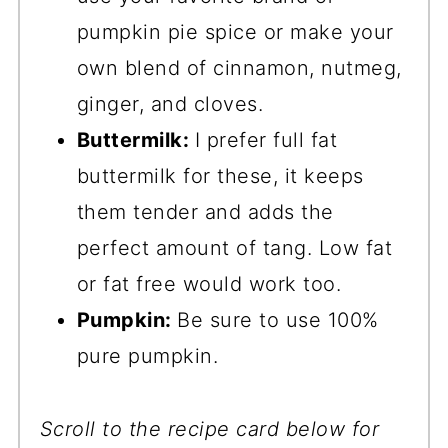
pumpkin pie spice or make your
own blend of cinnamon, nutmeg,
ginger, and cloves.
Buttermilk:
I prefer full fat
buttermilk for these, it keeps
them tender and adds the
perfect amount of tang. Low fat
or fat free would work too.
Pumpkin:
Be sure to use 100%
pure pumpkin.
Scroll to the recipe card below for