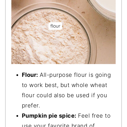
Flour:
All-purpose flour is going
to work best, but whole wheat
flour could also be used if you
prefer.
Pumpkin pie spice:
Feel free to
use your favorite brand of