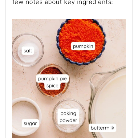
few notes about key ingredients: