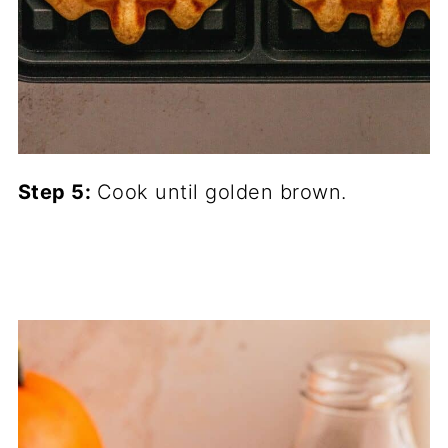
Step 5:
Cook until golden brown.