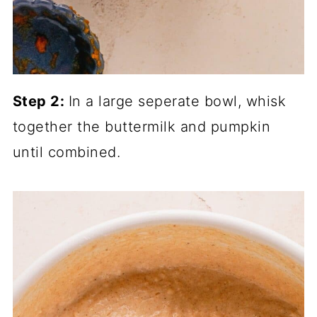
Step 2:
In a large seperate bowl, whisk
together the buttermilk and pumpkin
until combined.