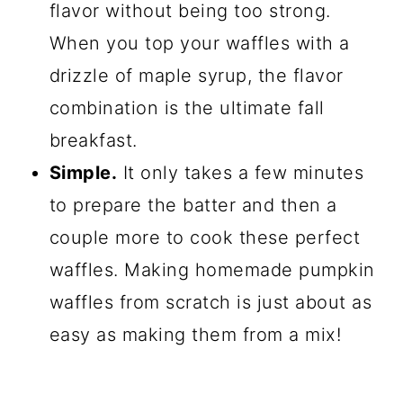
flavor without being too strong.
When you top your waffles with a
drizzle of maple syrup, the flavor
combination is the ultimate fall
breakfast.
Simple.
It only takes a few minutes
to prepare the batter and then a
couple more to cook these perfect
waffles. Making homemade pumpkin
waffles from scratch is just about as
easy as making them from a mix!