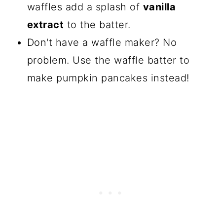
waffles add a splash of
vanilla
extract
to the batter.
Don't have a waffle maker? No
problem. Use the waffle batter to
make pumpkin pancakes instead!