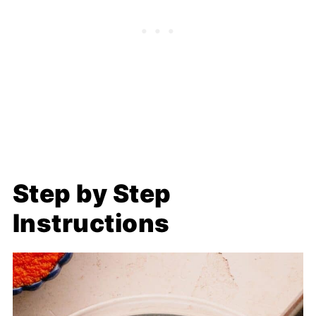
Step by Step
Instructions