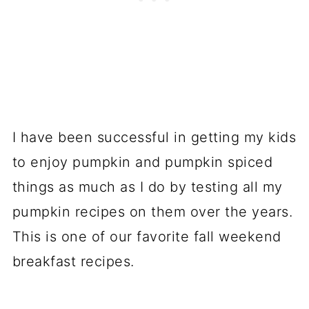
I have been successful in getting my kids
to enjoy pumpkin and pumpkin spiced
things as much as I do by testing all my
pumpkin recipes on them over the years.
This is one of our favorite fall weekend
breakfast recipes.