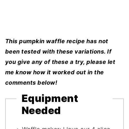
This pumpkin waffle recipe has not
been tested with these variations. If
you give any of these a try, please let
me know how it worked out in the
comments below!
Equipment
Needed