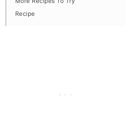
More Recipes To Try
Recipe