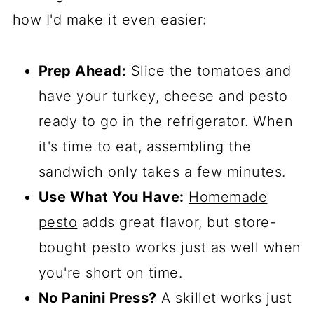
how I'd make it even easier:
Prep Ahead:
Slice the tomatoes and
have your turkey, cheese and pesto
ready to go in the refrigerator. When
it's time to eat, assembling the
sandwich only takes a few minutes.
Use What You Have:
Homemade
pesto
adds great flavor, but store-
bought pesto works just as well when
you're short on time.
No Panini Press?
A skillet works just