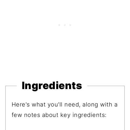
Ingredients
Here's what you'll need, along with a
few notes about key ingredients: