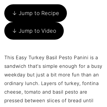
↓ Jump to Recipe
↓ Jump to Video
This Easy Turkey Basil Pesto Panini is a
sandwich that's simple enough for a busy
weekday but just a bit more fun than an
ordinary lunch. Layers of turkey, fontina
cheese, tomato and basil pesto are
pressed between slices of bread until