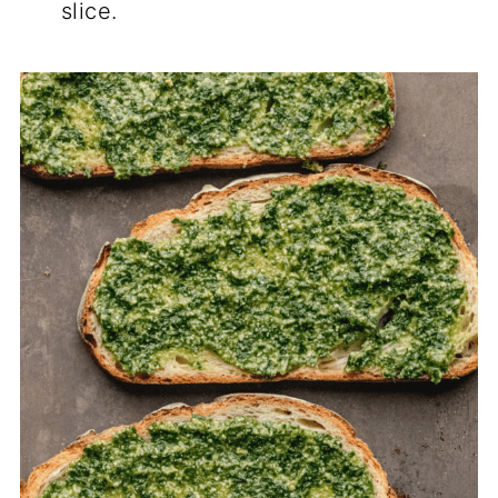
slice.