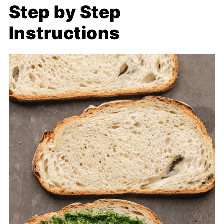
Step by Step
Instructions