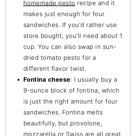
homemade pesto
recipe and it
makes just enough for four
sandwiches. If you'd rather use
store bought, you'll need about 1
cup. You can also swap in sun-
dried tomato pesto for a
different flavor twist.
Fontina cheese
: I usually buy a
9-ounce block of fontina, which
is just the right amount for four
sandwiches. Fontina melts
beautifully, but provolone,
mozzarella or Swiss are all great