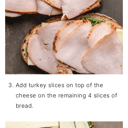
Add turkey slices on top of the
cheese on the remaining 4 slices of
bread.