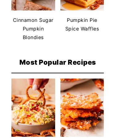
Cinnamon Sugar
Pumpkin Pie
Pumpkin
Spice Waffles
Blondies
Most Popular Recipes