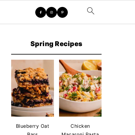
Spring Recipes
Blueberry Oat
Chicken
Bars
Macaroni Pasta