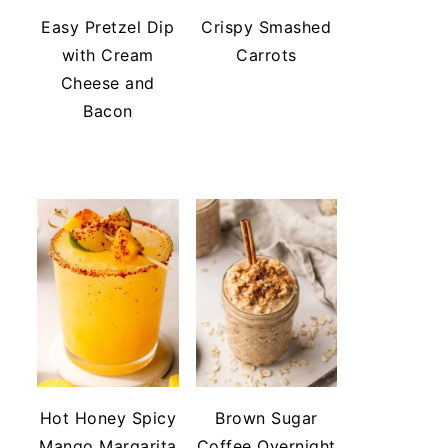
Easy Pretzel Dip
Crispy Smashed
with Cream
Carrots
Cheese and
Bacon
Hot Honey Spicy
Brown Sugar
Mango Margarita
Coffee Overnight