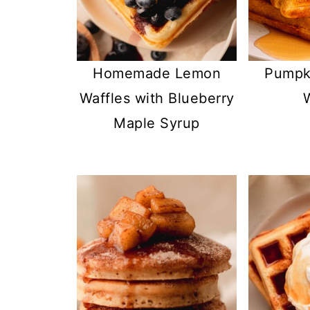
Homemade Lemon
Pumpki
Waffles with Blueberry
Maple Syrup