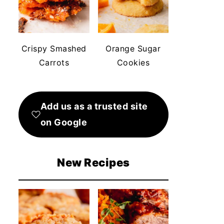
Crispy Smashed
Orange Sugar
Carrots
Cookies
Add us as a trusted site
on Google
New Recipes