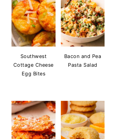
Southwest
Bacon and Pea
Cottage Cheese
Pasta Salad
Egg Bites