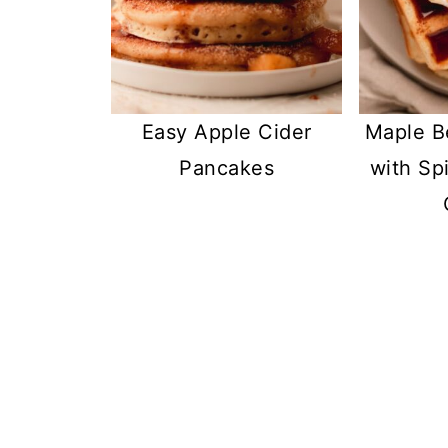
Easy Apple Cider
Maple B
Pancakes
with Sp