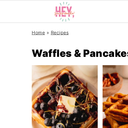
Home
»
Recipes
Waffles & Pancake