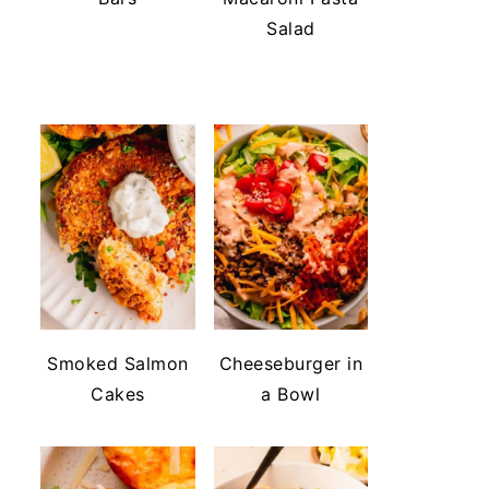
Salad
Smoked Salmon
Cheeseburger in
Cakes
a Bowl