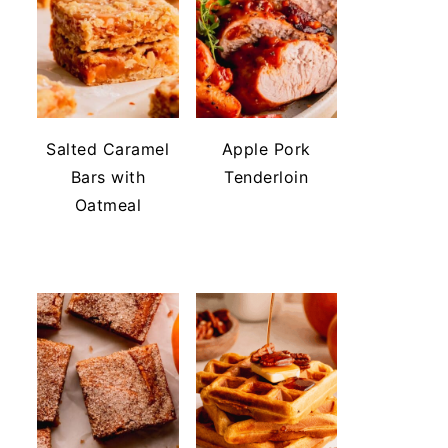
Salted Caramel
Apple Pork
Bars with
Tenderloin
Oatmeal