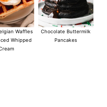
elgian Waffles
Chocolate Buttermilk
iced Whipped
Pancakes
Cream