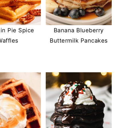
n Pie Spice
Banana Blueberry
Waffles
Buttermilk Pancakes