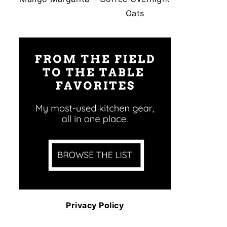
Oats
Privacy Policy