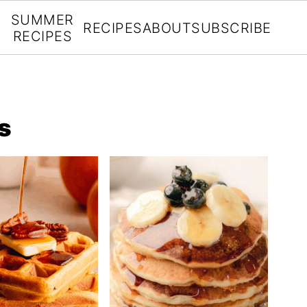
SUMMER
RECIPES
ABOUT
SUBSCRIBE
RECIPES
s