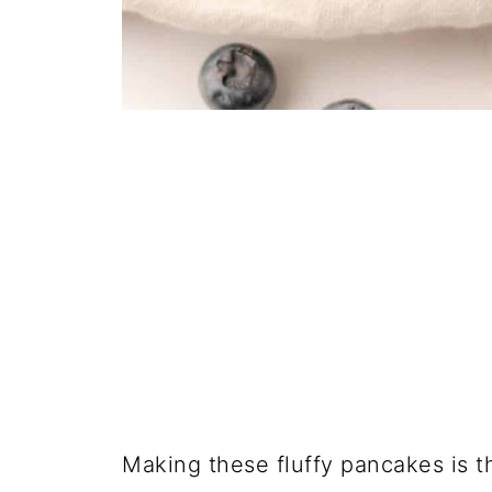
Making these fluffy pancakes is t