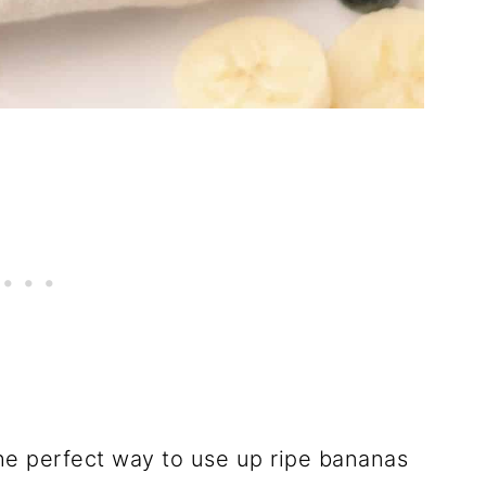
he perfect way to use up ripe bananas