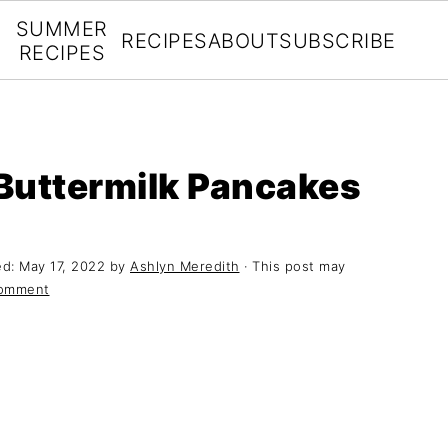
SUMMER
RECIPES
ABOUT
SUBSCRIBE
RECIPES
Buttermilk Pancakes
ed:
May 17, 2022
by
Ashlyn Meredith
· This post may
Comment