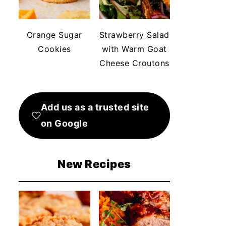
Orange Sugar
Strawberry Salad
Cookies
with Warm Goat
Cheese Croutons
Add us as a trusted site
on Google
New Recipes