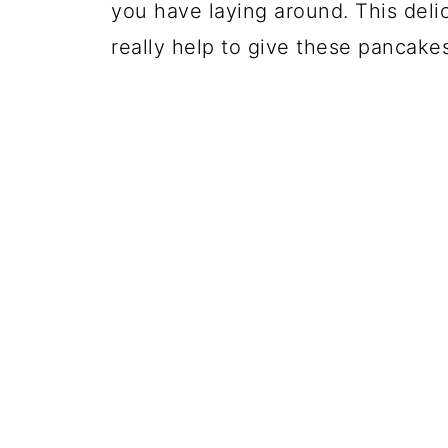
you have laying around. This deli
really help to give these pancake