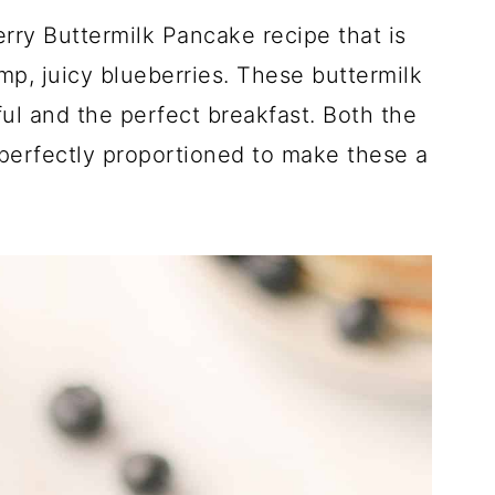
ry Buttermilk Pancake recipe that is
mp, juicy blueberries. These buttermilk
ful and the perfect breakfast. Both the
perfectly proportioned to make these a