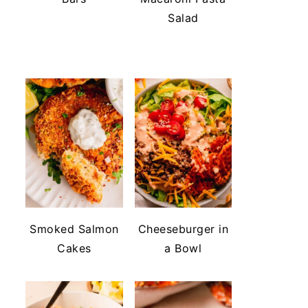
Salad
Smoked Salmon
Cheeseburger in
Cakes
a Bowl