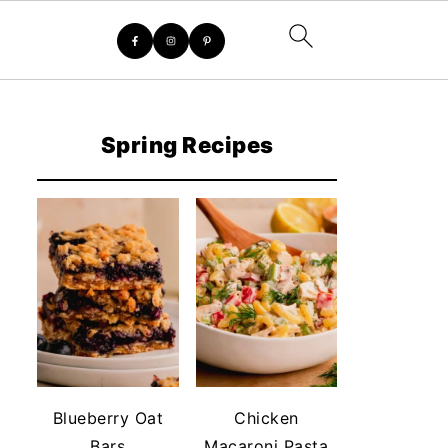
Spring Recipes
Blueberry Oat
Chicken
Bars
Macaroni Pasta