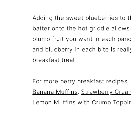
Adding the sweet blueberries to 
batter onto the hot griddle allow
plump fruit you want in each panca
and blueberry in each bite is reall
breakfast treat!
For more berry breakfast recipes,
Banana Muffins
,
Strawberry Crea
Lemon Muffins with Crumb Toppi