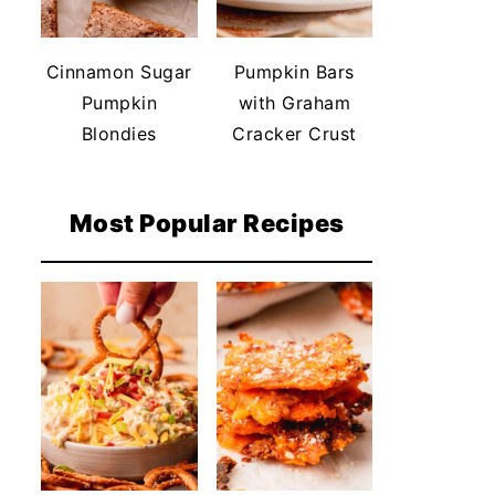
Cinnamon Sugar
Pumpkin Bars
Pumpkin
with Graham
Blondies
Cracker Crust
Most Popular Recipes