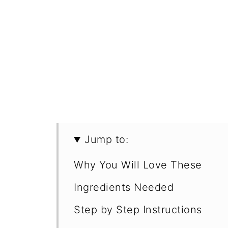
Jump to:
Why You Will Love These
Ingredients Needed
Step by Step Instructions