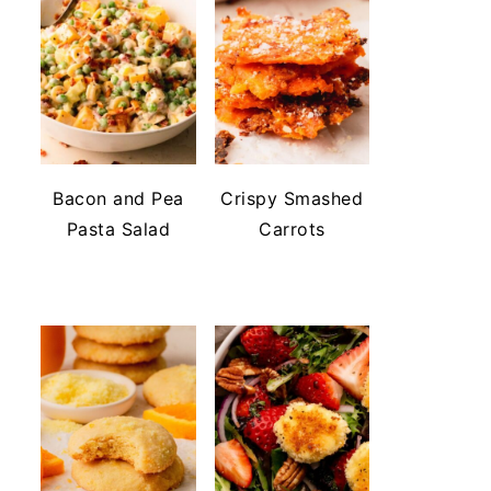
Bacon and Pea
Crispy Smashed
Pasta Salad
Carrots