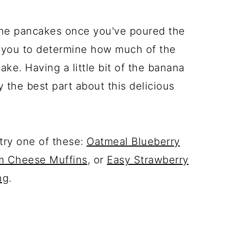
the pancakes once you've poured the
s you to determine how much of the
ke. Having a little bit of the banana
y the best part about this delicious
 try one of these:
Oatmeal Blueberry
m Cheese Muffins
, or
Easy Strawberry
ng
.