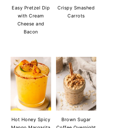
Easy Pretzel Dip
Crispy Smashed
with Cream
Carrots
Cheese and
Bacon
Hot Honey Spicy
Brown Sugar
Mango Margarita
Coffee Overnight