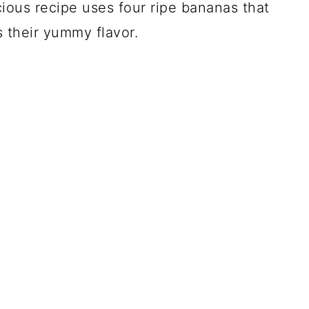
cious recipe uses four ripe bananas that
s their yummy flavor.