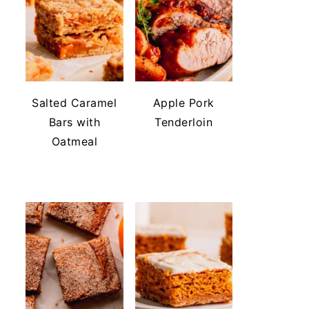
Salted Caramel
Apple Pork
Bars with
Tenderloin
Oatmeal