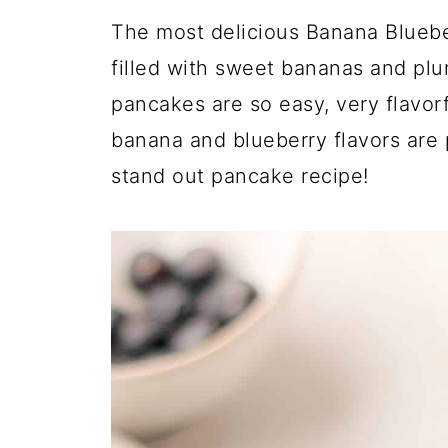
The most delicious Banana Blueber
filled with sweet bananas and plu
pancakes are so easy, very flavor
banana and blueberry flavors are 
stand out pancake recipe!