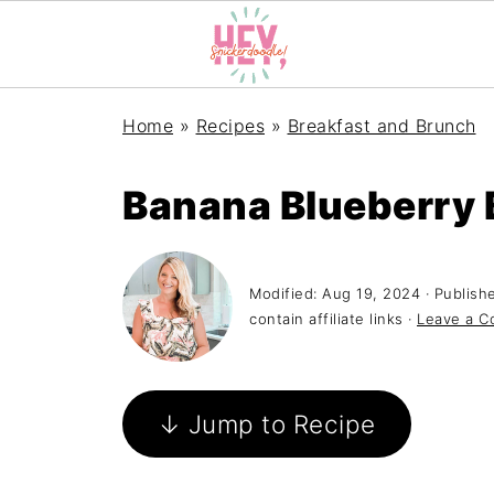
Home
»
Recipes
»
Breakfast and Brunch
Banana Blueberry 
Modified:
Aug 19, 2024
· Publish
contain affiliate links ·
Leave a 
↓ Jump to Recipe