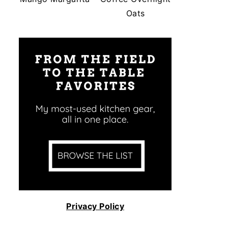
Oats
Privacy Policy