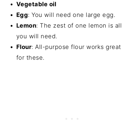
Vegetable oil
Egg
: You will need one large egg.
Lemon
: The zest of one lemon is all
you will need.
Flour
: All-purpose flour works great
for these.