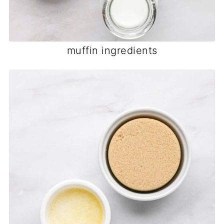
muffin ingredients