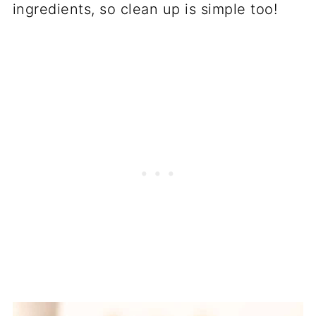
ingredients, so clean up is simple too!