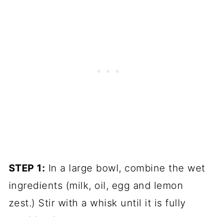
STEP 1:
In a large bowl, combine the wet
ingredients (milk, oil, egg and lemon
zest.) Stir with a whisk until it is fully