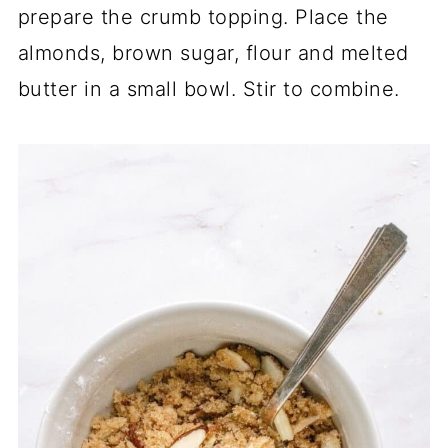
prepare the crumb topping. Place the
almonds, brown sugar, flour and melted
butter in a small bowl. Stir to combine.