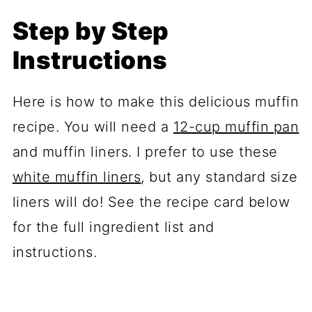
Step by Step
Instructions
Here is how to make this delicious muffin
recipe. You will need a
12-cup muffin pan
and muffin liners. I prefer to use these
white muffin liners
, but any standard size
liners will do! See the recipe card below
for the full ingredient list and
instructions.