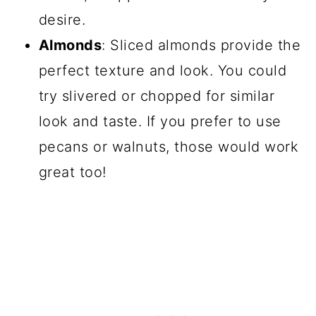
desire.
Almonds
: Sliced almonds provide the
perfect texture and look. You could
try slivered or chopped for similar
look and taste. If you prefer to use
pecans or walnuts, those would work
great too!