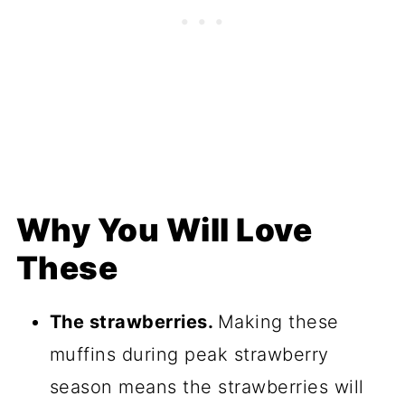
Why You Will Love
These
The strawberries.
Making these
muffins during peak strawberry
season means the strawberries will