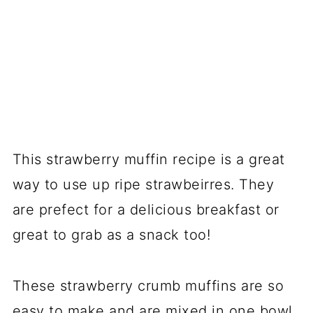
This strawberry muffin recipe is a great
way to use up ripe strawbeirres. They
are prefect for a delicious breakfast or
great to grab as a snack too!
These strawberry crumb muffins are so
easy to make and are mixed in one bowl.