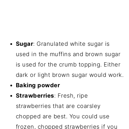
Sugar
: Granulated white sugar is
used in the muffins and brown sugar
is used for the crumb topping. Either
dark or light brown sugar would work.
Baking powder
Strawberries
: Fresh, ripe
strawberries that are coarsley
chopped are best. You could use
frozen, chopped strawberries if you