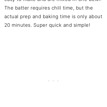
The batter requires chill time, but the
actual prep and baking time is only about
20 minutes. Super quick and simple!