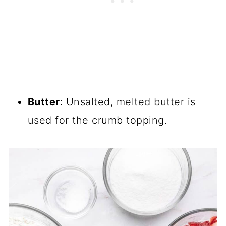
Butter
: Unsalted, melted butter is
used for the crumb topping.