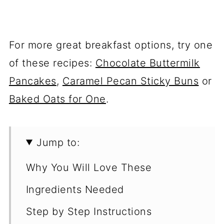
For more great breakfast options, try one
of these recipes:
Chocolate Buttermilk
Pancakes
,
Caramel Pecan Sticky Buns
or
Baked Oats for One
.
Jump to:
Why You Will Love These
Ingredients Needed
Step by Step Instructions