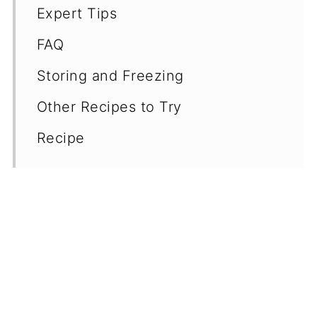
Expert Tips
FAQ
Storing and Freezing
Other Recipes to Try
Recipe