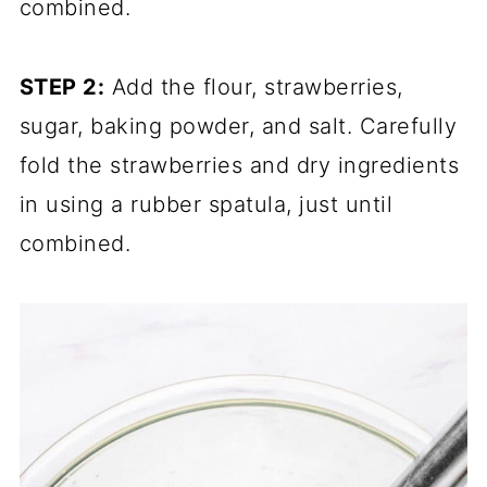
combined.
STEP 2:
Add the flour, strawberries,
sugar, baking powder, and salt. Carefully
fold the strawberries and dry ingredients
in using a rubber spatula, just until
combined.