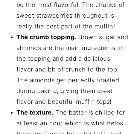
be the most flavorful. The chunks of
sweet strawberries throughout is
really the best part of the muffin!
The crumb topping.
Brown sugar and
almonds are the main ingredients in
the topping and add a delicious
flavor and bit of crunch to the top.
The almonds get perfectly toasted
during baking, giving them great
flavor and beautiful muffin tops!
The texture.
The batter is chilled for
at least an hour which is what helps
these muffins to be extra fluffy and