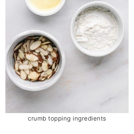
crumb topping ingredients