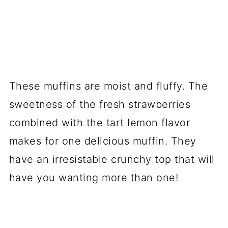
These muffins are moist and fluffy. The
sweetness of the fresh strawberries
combined with the tart lemon flavor
makes for one delicious muffin. They
have an irresistable crunchy top that will
have you wanting more than one!