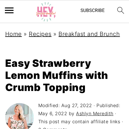
Home
»
Recipes
»
Breakfast and Brunch
Easy Strawberry
Lemon Muffins with
Crumb Topping
Modified:
Aug 27, 2022
· Published:
May 6, 2022
by
Ashlyn Meredith
·
This post may contain affiliate links ·