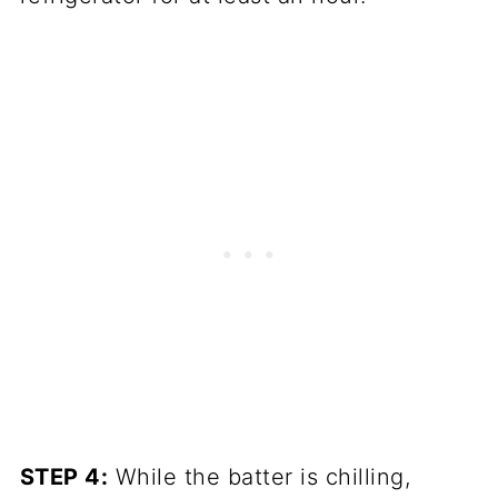
STEP 4:
While the batter is chilling,