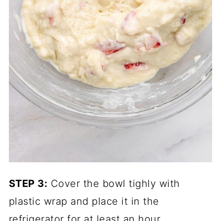
STEP 3:
Cover the bowl tighly with
plastic wrap and place it in the
refrigerator for at least an hour.