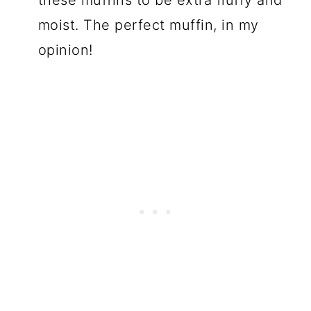
moist. The perfect muffin, in my
opinion!