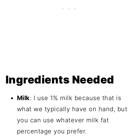
Ingredients Needed
Milk
: I use 1% milk because that is
what we typically have on hand, but
you can use whatever milk fat
percentage you prefer.