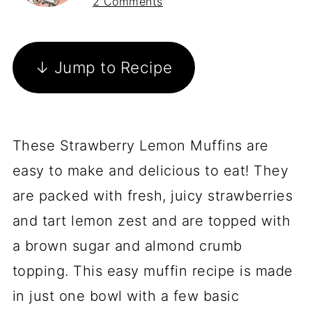
2 Comments
↓ Jump to Recipe
These Strawberry Lemon Muffins are
easy to make and delicious to eat! They
are packed with fresh, juicy strawberries
and tart lemon zest and are topped with
a brown sugar and almond crumb
topping. This easy muffin recipe is made
in just one bowl with a few basic