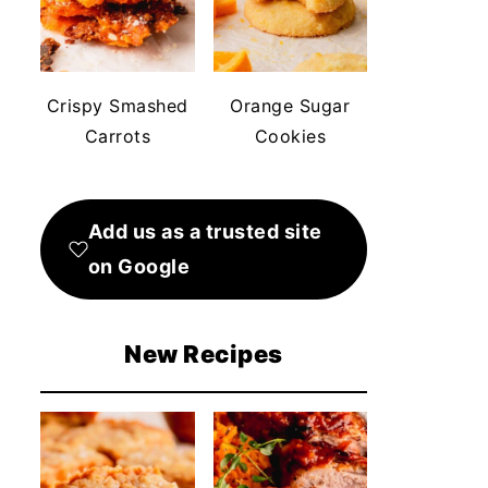
Crispy Smashed
Orange Sugar
Carrots
Cookies
Add us as a trusted site
on Google
New Recipes