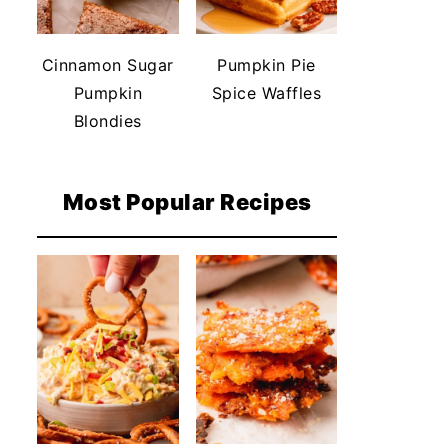
Cinnamon Sugar
Pumpkin Pie
Pumpkin
Spice Waffles
Blondies
Most Popular Recipes