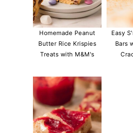
Homemade Peanut
Easy S
Butter Rice Krispies
Bars 
Treats with M&M's
Cra