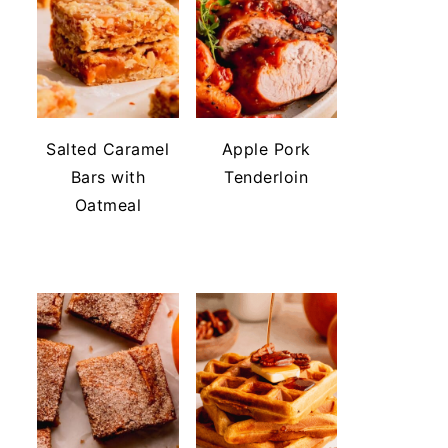
Salted Caramel
Apple Pork
Bars with
Tenderloin
Oatmeal