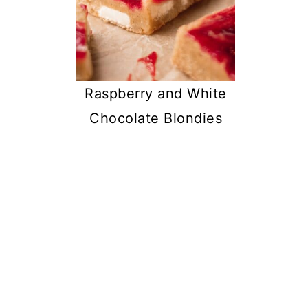
Raspberry and White
Chocolate Blondies