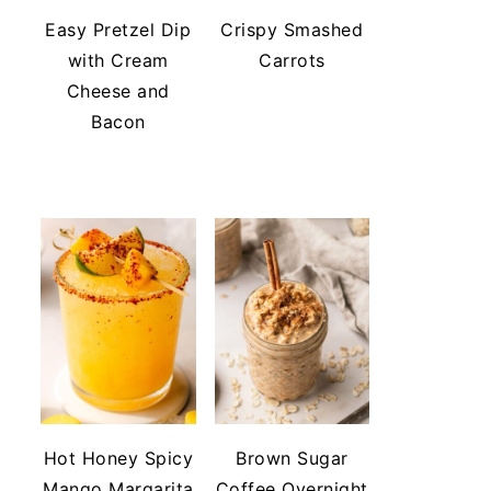
Easy Pretzel Dip
Crispy Smashed
with Cream
Carrots
Cheese and
Bacon
Hot Honey Spicy
Brown Sugar
Mango Margarita
Coffee Overnight