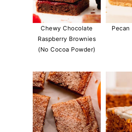
Chewy Chocolate
Pecan 
Raspberry Brownies
(No Cocoa Powder)