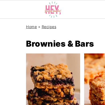
Home
»
Recipes
Brownies & Bars