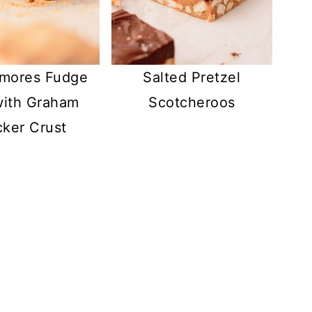
'mores Fudge
Salted Pretzel
with Graham
Scotcheroos
cker Crust