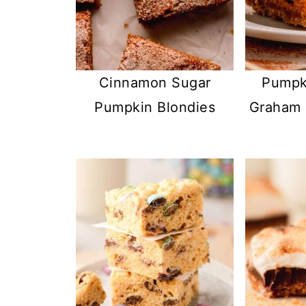
Cinnamon Sugar
Pumpki
Pumpkin Blondies
Graham 