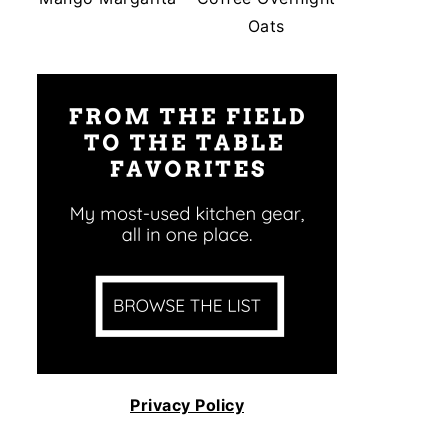
Oats
Privacy Policy