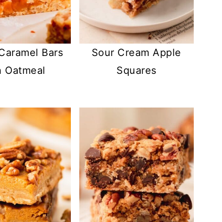
 Caramel Bars
Sour Cream Apple
h Oatmeal
Squares