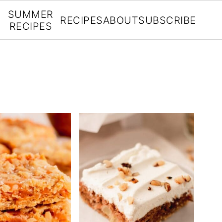
SUMMER
RECIPES
ABOUT
SUBSCRIBE
RECIPES