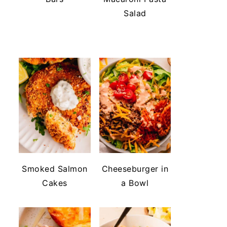
Salad
Smoked Salmon
Cheeseburger in
Cakes
a Bowl