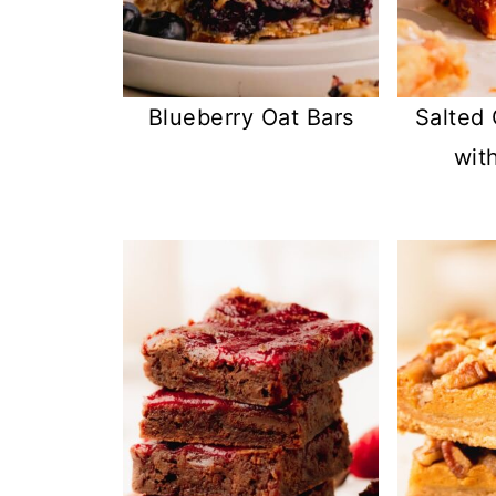
Blueberry Oat Bars
Salted
wit