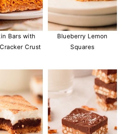
n Bars with
Blueberry Lemon
Cracker Crust
Squares