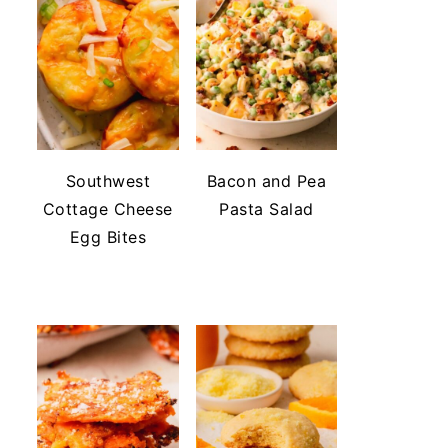
Southwest
Bacon and Pea
Cottage Cheese
Pasta Salad
Egg Bites