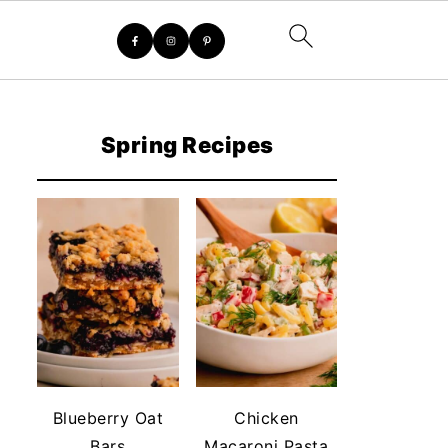
Spring Recipes
Blueberry Oat
Chicken
Bars
Macaroni Pasta