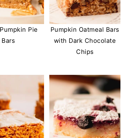
Pumpkin Pie
Pumpkin Oatmeal Bars
Bars
with Dark Chocolate
Chips