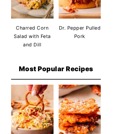
Charred Corn
Dr. Pepper Pulled
Salad with Feta
Pork
and Dill
Most Popular Recipes