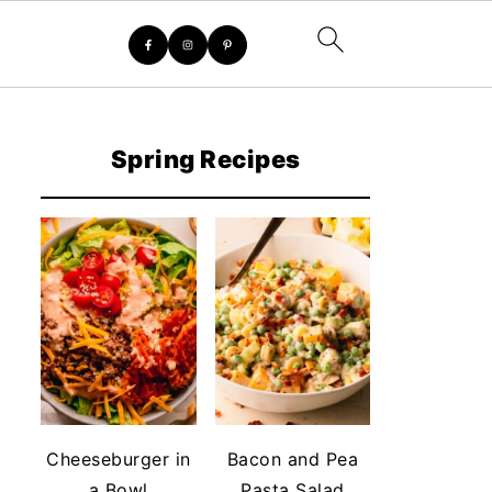
Spring Recipes
Cheeseburger in
Bacon and Pea
a Bowl
Pasta Salad