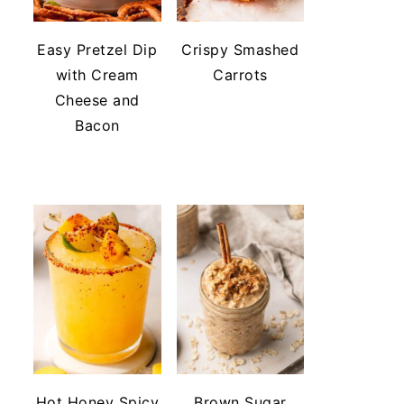
Easy Pretzel Dip
Crispy Smashed
with Cream
Carrots
Cheese and
Bacon
Hot Honey Spicy
Brown Sugar