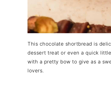
This chocolate shortbread is delic
dessert treat or even a quick lit
with a pretty bow to give as a sw
lovers.