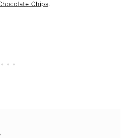
Chocolate Chips
.
e