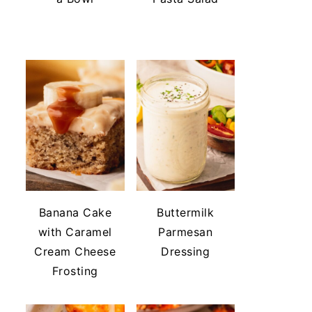
Banana Cake
Buttermilk
with Caramel
Parmesan
Cream Cheese
Dressing
Frosting