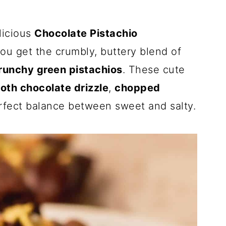
elicious
Chocolate Pistachio
you get the crumbly, buttery blend of
runchy green pistachios
. These cute
oth chocolate drizzle
,
chopped
rfect balance between sweet and salty.