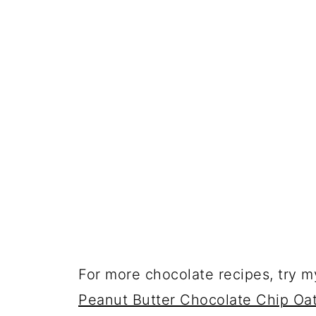
For more chocolate recipes, try m
Peanut Butter Chocolate Chip Oa