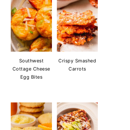
Southwest
Crispy Smashed
Cottage Cheese
Carrots
Egg Bites