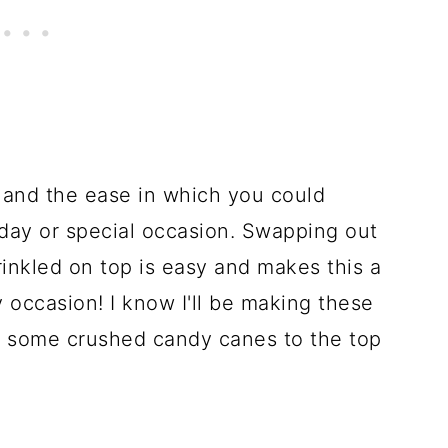
ity and the ease in which you could
liday or special occasion. Swapping out
rinkled on top is easy and makes this a
y occasion! I know I'll be making these
g some crushed candy canes to the top