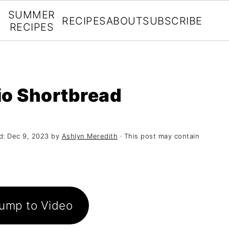
SUMMER
RECIPES
ABOUT
SUBSCRIBE
RECIPES
io Shortbread
d:
Dec 9, 2023
by
Ashlyn Meredith
· This post may contain
ump to Video