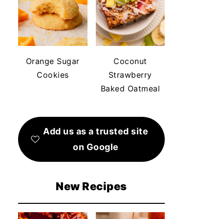
Orange Sugar
Coconut
Cookies
Strawberry
Baked Oatmeal
Add us as a trusted site
on Google
New Recipes