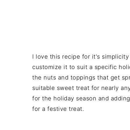
I love this recipe for it's simplic
customize it to suit a specific ho
the nuts and toppings that get sp
suitable sweet treat for nearly an
for the holiday season and addin
for a festive treat.