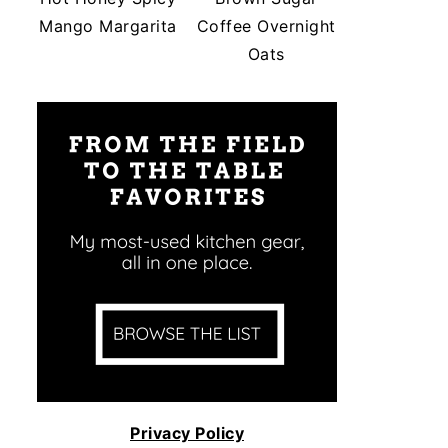
Mango Margarita
Coffee Overnight
Oats
Privacy Policy