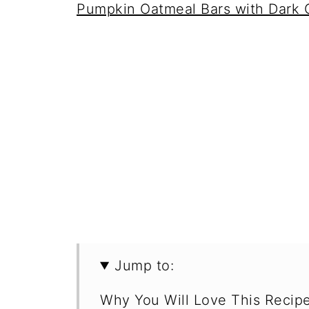
Pumpkin Oatmeal Bars with Dark 
Jump to:
Why You Will Love This Recip