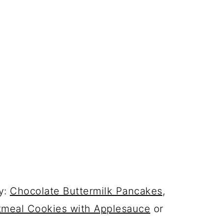
y:
Chocolate Buttermilk Pancakes
,
tmeal Cookies with Applesauce
or