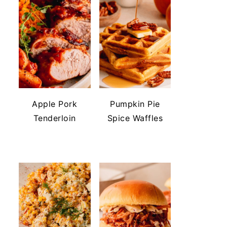
Apple Pork
Pumpkin Pie
Tenderloin
Spice Waffles