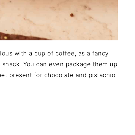
ious with a cup of coffee, as a fancy
tle snack. You can even package them up
eet present for chocolate and pistachio