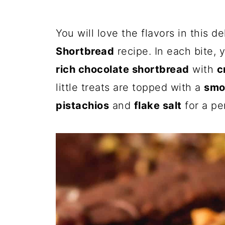
You will love the flavors in this d
Shortbread
recipe. In each bite, 
rich chocolate shortbread
with
c
little treats are topped with a
smo
pistachios
and
flake salt
for a pe