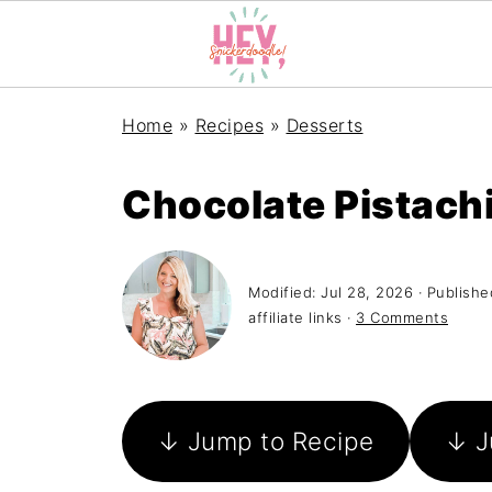
Home
»
Recipes
»
Desserts
Chocolate Pistach
Modified:
Jul 28, 2026
· Publishe
affiliate links ·
3 Comments
↓ Jump to Recipe
↓ J