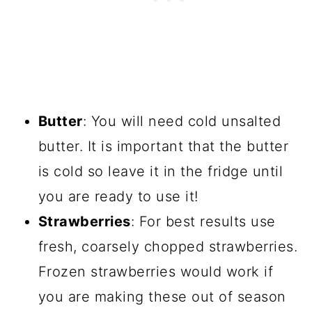
Butter
: You will need cold unsalted
butter. It is important that the butter
is cold so leave it in the fridge until
you are ready to use it!
Strawberries
: For best results use
fresh, coarsely chopped strawberries.
Frozen strawberries would work if
you are making these out of season