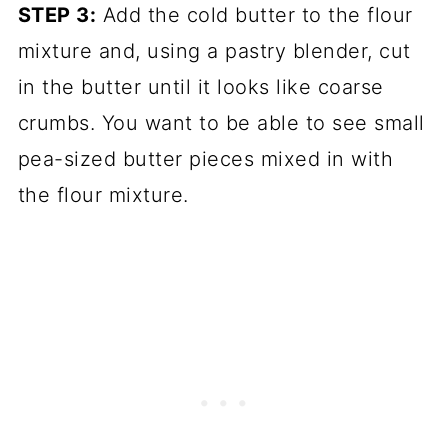
STEP 3:
Add the cold butter to the flour
mixture and, using a pastry blender, cut
in the butter until it looks like coarse
crumbs. You want to be able to see small
pea-sized butter pieces mixed in with
the flour mixture.