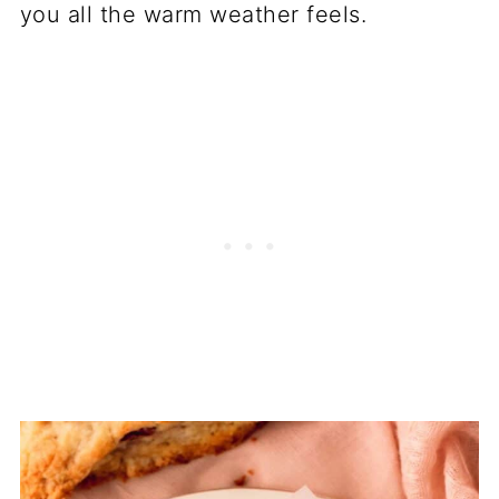
you all the warm weather feels.