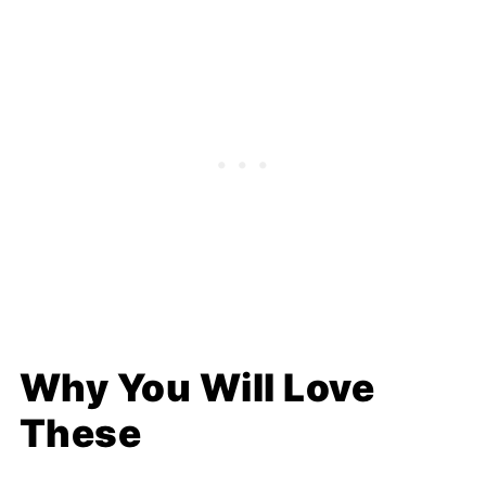
Why You Will Love
These