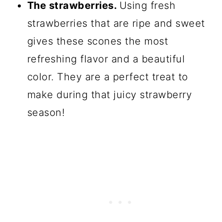
The strawberries.
Using fresh
strawberries that are ripe and sweet
gives these scones the most
refreshing flavor and a beautiful
color. They are a perfect treat to
make during that juicy strawberry
season!