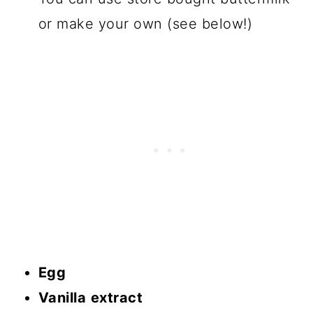
or make your own (see below!)
Egg
Vanilla
extract