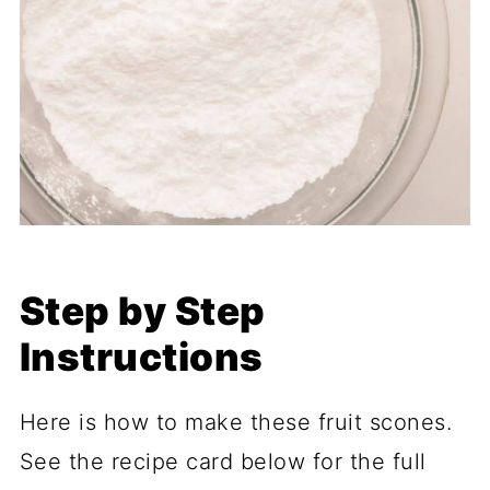
Step by Step
Instructions
Here is how to make these fruit scones.
See the recipe card below for the full