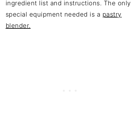
ingredient list and instructions. The only
special equipment needed is a
pastry
blender.