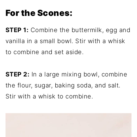
For the Scones:
STEP 1:
Combine the buttermilk, egg and
vanilla in a small bowl. Stir with a whisk
to combine and set aside.
STEP 2:
In a large mixing bowl, combine
the flour, sugar, baking soda, and salt.
Stir with a whisk to combine.