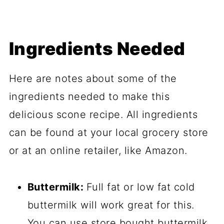
Ingredients Needed
Here are notes about some of the
ingredients needed to make this
delicious scone recipe. All ingredients
can be found at your local grocery store
or at an online retailer, like Amazon.
Buttermilk:
Full fat or low fat cold
buttermilk will work great for this.
You can use store bought buttermilk