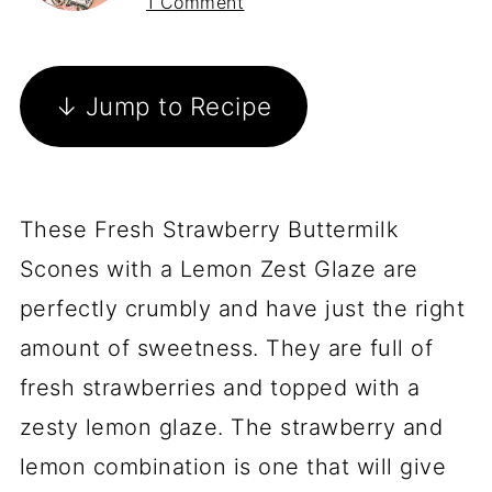
1 Comment
↓ Jump to Recipe
These Fresh Strawberry Buttermilk
Scones with a Lemon Zest Glaze are
perfectly crumbly and have just the right
amount of sweetness. They are full of
fresh strawberries and topped with a
zesty lemon glaze. The strawberry and
lemon combination is one that will give