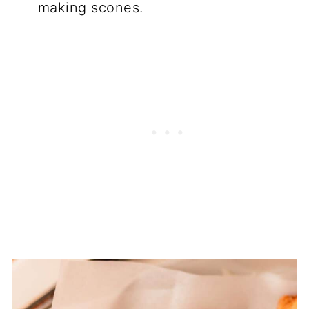
making scones.