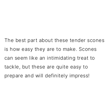
The best part about these tender scones
is how easy they are to make. Scones
can seem like an intimidating treat to
tackle, but these are quite easy to
prepare and will definitely impress!