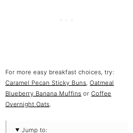
For more easy breakfast choices, try:
Caramel Pecan Sticky Buns
,
Oatmeal
Blueberry Banana Muffins
or
Coffee
Overnight Oats
.
Jump to: