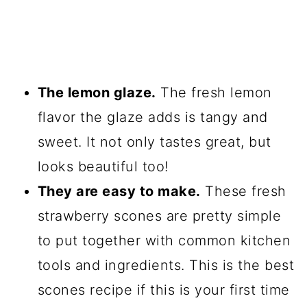
The lemon glaze.
The fresh lemon
flavor the glaze adds is tangy and
sweet. It not only tastes great, but
looks beautiful too!
They are easy to make.
These fresh
strawberry scones are pretty simple
to put together with common kitchen
tools and ingredients. This is the best
scones recipe if this is your first time