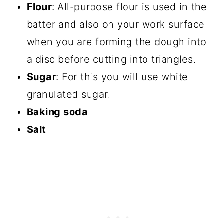
Flour
: All-purpose flour is used in the
batter and also on your work surface
when you are forming the dough into
a disc before cutting into triangles.
Sugar
: For this you will use white
granulated sugar.
Baking soda
Salt