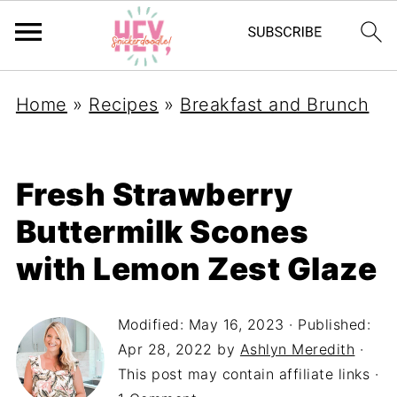
Home
»
Recipes
»
Breakfast and Brunch
Fresh Strawberry
Buttermilk Scones
with Lemon Zest Glaze
Modified:
May 16, 2023
· Published:
Apr 28, 2022
by
Ashlyn Meredith
·
This post may contain affiliate links ·