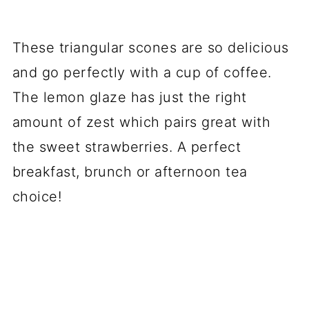
These triangular scones are so delicious
and go perfectly with a cup of coffee.
The lemon glaze has just the right
amount of zest which pairs great with
the sweet strawberries. A perfect
breakfast, brunch or afternoon tea
choice!