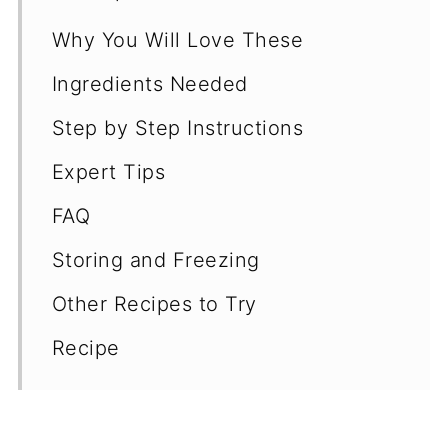
Why You Will Love These
Ingredients Needed
Step by Step Instructions
Expert Tips
FAQ
Storing and Freezing
Other Recipes to Try
Recipe