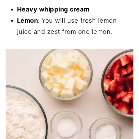
Heavy whipping cream
Lemon
: You will use fresh lemon
juice and zest from one lemon.