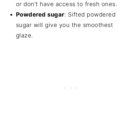
or don't have access to fresh ones.
Powdered sugar
: Sifted powdered
sugar will give you the smoothest
glaze.