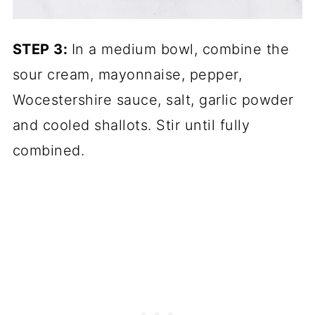
STEP 3:
In a medium bowl, combine the
sour cream, mayonnaise, pepper,
Wocestershire sauce, salt, garlic powder
and cooled shallots. Stir until fully
combined.