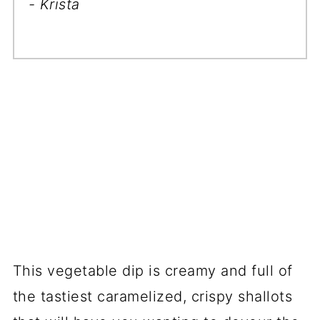
- Krista
This vegetable dip is creamy and full of
the tastiest caramelized, crispy shallots