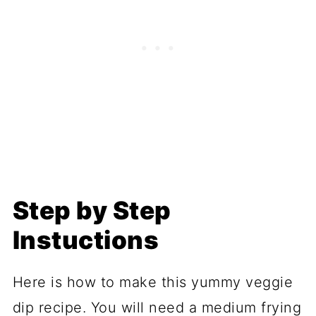
Step by Step
Instuctions
Here is how to make this yummy veggie
dip recipe. You will need a medium frying