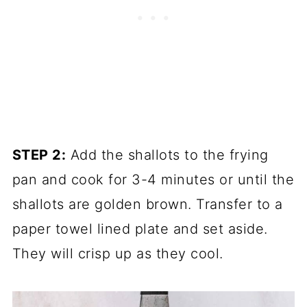
STEP 2:
Add the shallots to the frying
pan and cook for 3-4 minutes or until the
shallots are golden brown. Transfer to a
paper towel lined plate and set aside.
They will crisp up as they cool.