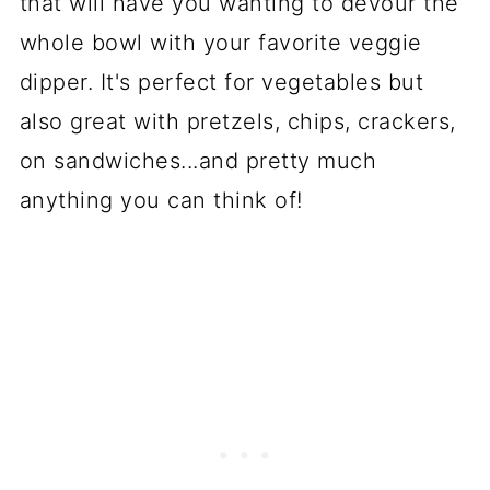
that will have you wanting to devour the
whole bowl with your favorite veggie
dipper. It's perfect for vegetables but
also great with pretzels, chips, crackers,
on sandwiches...and pretty much
anything you can think of!