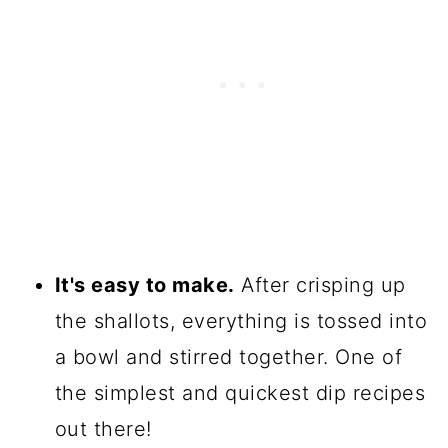
It's easy to make.
After crisping up
the shallots, everything is tossed into
a bowl and stirred together. One of
the simplest and quickest dip recipes
out there!