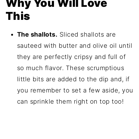
Why You Will Love
This
The shallots.
Sliced shallots are
sauteed with butter and olive oil until
they are perfectly cripsy and full of
so much flavor. These scrumptious
little bits are added to the dip and, if
you remember to set a few aside, you
can sprinkle them right on top too!