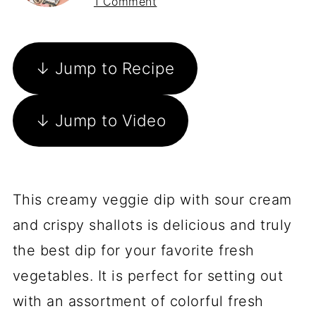
1 Comment
↓ Jump to Recipe
↓ Jump to Video
This creamy veggie dip with sour cream
and crispy shallots is delicious and truly
the best dip for your favorite fresh
vegetables. It is perfect for setting out
with an assortment of colorful fresh