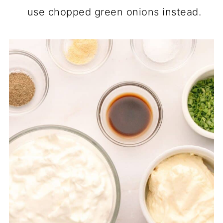
use chopped green onions instead.