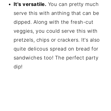
It's versatile.
You can pretty much
serve this with anthing that can be
dipped. Along with the fresh-cut
veggies, you could serve this with
pretzels, chips or crackers. It's also
quite delicous spread on bread for
sandwiches too! The perfect party
dip!