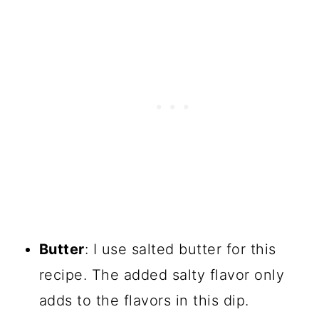
Butter
: I use salted butter for this
recipe. The added salty flavor only
adds to the flavors in this dip.