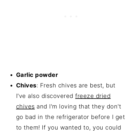
Garlic powder
Chives
: Fresh chives are best, but
I've also discovered
freeze dried
chives
and I'm loving that they don't
go bad in the refrigerator before I get
to them! If you wanted to, you could