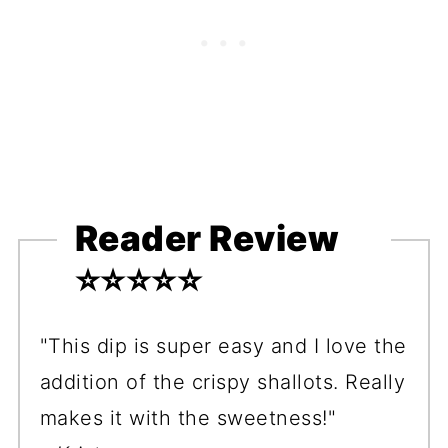
Reader Review
⭐️⭐️⭐️⭐️⭐️
"This dip is super easy and I love the
addition of the crispy shallots. Really
makes it with the sweetness!"