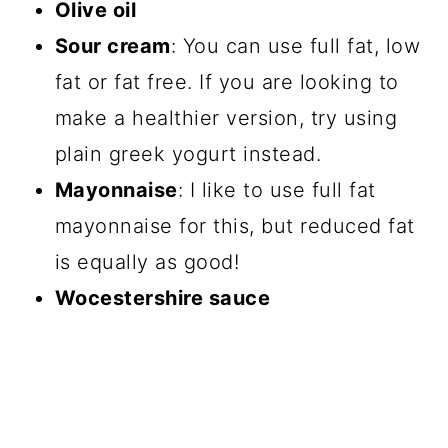
Olive oil
Sour cream
: You can use full fat, low
fat or fat free. If you are looking to
make a healthier version, try using
plain greek yogurt instead.
Mayonnaise
: I like to use full fat
mayonnaise for this, but reduced fat
is equally as good!
Wocestershire sauce