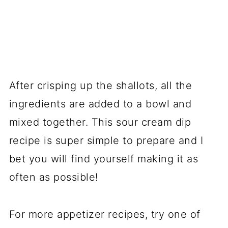
After crisping up the shallots, all the
ingredients are added to a bowl and
mixed together. This sour cream dip
recipe is super simple to prepare and I
bet you will find yourself making it as
often as possible!
For more appetizer recipes, try one of