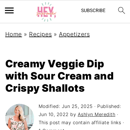
Home
»
Recipes
»
Appetizers
Creamy Veggie Dip
with Sour Cream and
Crispy Shallots
Modified:
Jun 25, 2025
· Published:
Jun 10, 2022
by
Ashlyn Meredith
·
This post may contain affiliate links ·