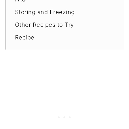
Storing and Freezing
Other Recipes to Try
Recipe