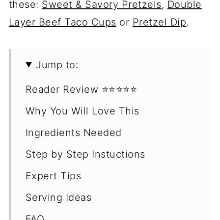
these:
Sweet & Savory Pretzels
,
Double
Layer Beef Taco Cups
or
Pretzel Dip
.
Jump to:
Reader Review ⭐️⭐️⭐️⭐️⭐️
Why You Will Love This
Ingredients Needed
Step by Step Instuctions
Expert Tips
Serving Ideas
FAQ