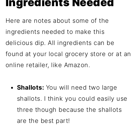
Ingredients Needed
Here are notes about some of the
ingredients needed to make this
delicious dip. All ingredients can be
found at your local grocery store or at an
online retailer, like Amazon.
Shallots:
You will need two large
shallots. I think you could easily use
three though because the shallots
are the best part!