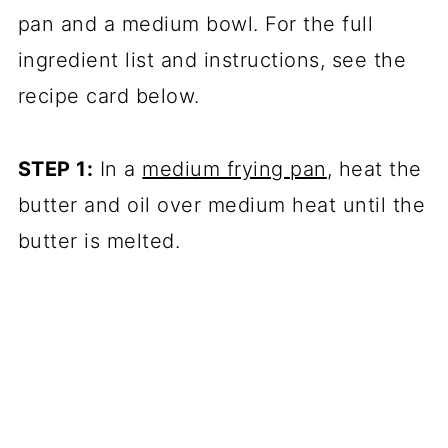
pan and a medium bowl. For the full
ingredient list and instructions, see the
recipe card below.
STEP 1:
In a
medium frying pan
, heat the
butter and oil over medium heat until the
butter is melted.