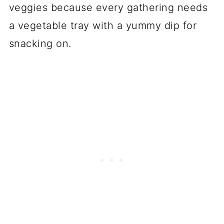
veggies because every gathering needs
a vegetable tray with a yummy dip for
snacking on.