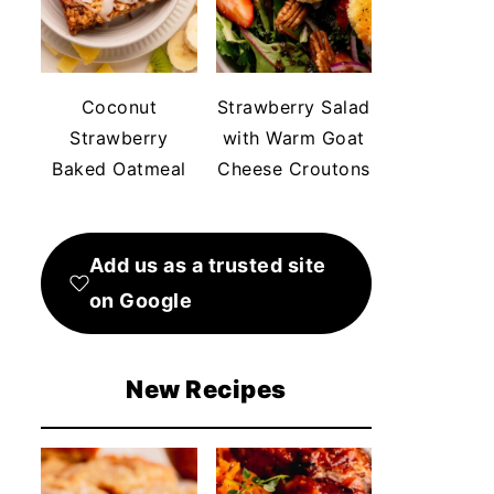
Coconut
Strawberry Salad
Strawberry
with Warm Goat
Baked Oatmeal
Cheese Croutons
Add us as a trusted site
on Google
New Recipes