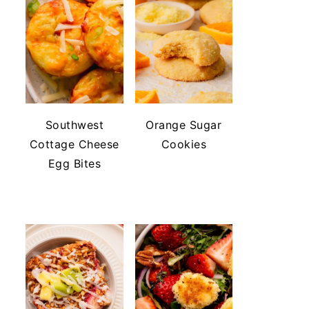
Southwest
Orange Sugar
Cottage Cheese
Cookies
Egg Bites