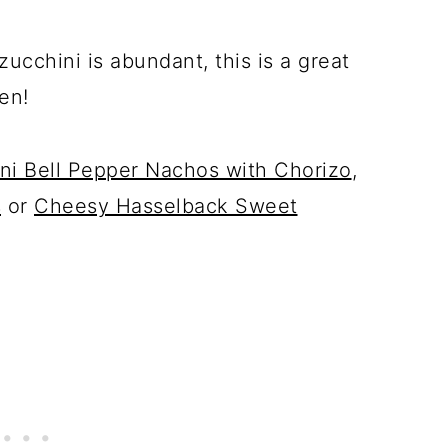
cchini is abundant, this is a great
en!
ni Bell Pepper Nachos with Chorizo
,
s
or
Cheesy Hasselback Sweet