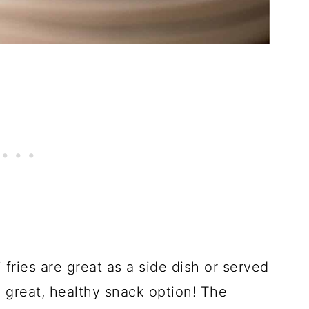
fries are great as a side dish or served
 great, healthy snack option! The