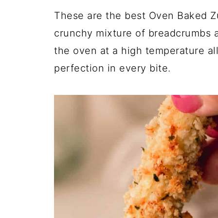
These are the best Oven Baked Zu
crunchy mixture of breadcrumbs 
the oven at a high temperature al
perfection in every bite.