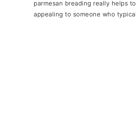
parmesan breading really helps to
appealing to someone who typicall