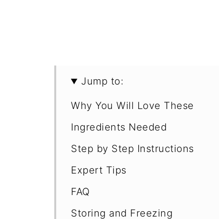
Jump to:
Why You Will Love These
Ingredients Needed
Step by Step Instructions
Expert Tips
FAQ
Storing and Freezing