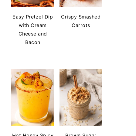
Easy Pretzel Dip
Crispy Smashed
with Cream
Carrots
Cheese and
Bacon
Hot Honey Spicy
Brown Sugar