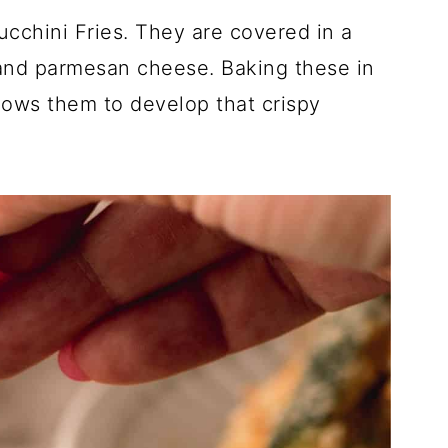
cchini Fries. They are covered in a
and parmesan cheese. Baking these in
lows them to develop that crispy