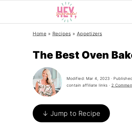
Home
»
Recipes
»
Appetizers
The Best Oven Bak
Modified:
Mar 4, 2023
· Publishe
contain affiliate links ·
2 Commen
↓ Jump to Recipe