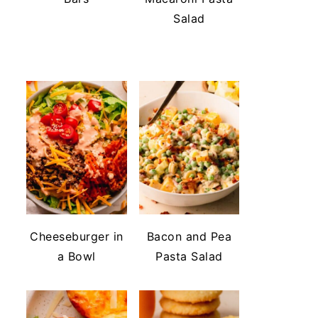
Salad
Cheeseburger in
Bacon and Pea
a Bowl
Pasta Salad