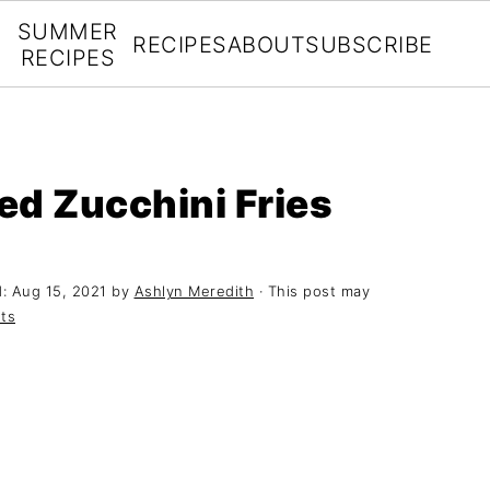
SUMMER
RECIPES
ABOUT
SUBSCRIBE
RECIPES
ed Zucchini Fries
d:
Aug 15, 2021
by
Ashlyn Meredith
· This post may
ts