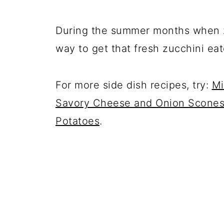
During the summer months when zu
way to get that fresh zucchini eat
For more side dish recipes, try:
Mi
Savory Cheese and Onion Scone
Potatoes
.