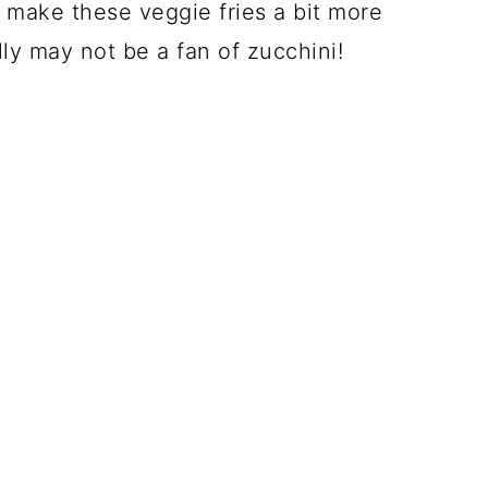
 make these veggie fries a bit more
y may not be a fan of zucchini!