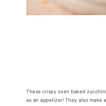
These crispy oven baked zucchini 
as an appetizer! They also make a