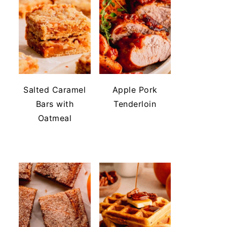
Salted Caramel
Apple Pork
Bars with
Tenderloin
Oatmeal