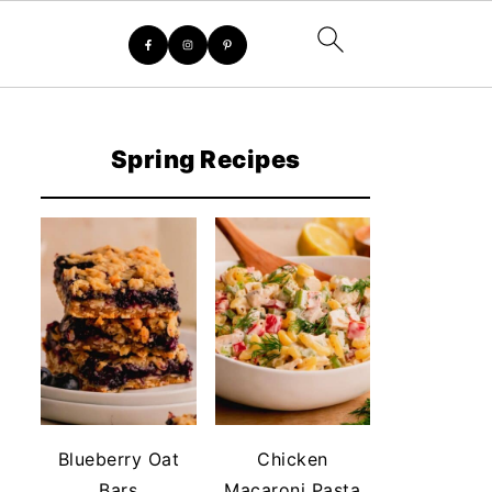
Spring Recipes
Blueberry Oat
Chicken
Bars
Macaroni Pasta