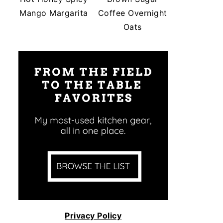
Mango Margarita
Coffee Overnight
Oats
Privacy Policy