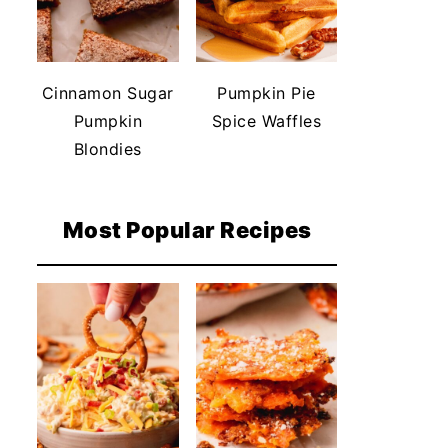
Cinnamon Sugar
Pumpkin Pie
Pumpkin
Spice Waffles
Blondies
Most Popular Recipes