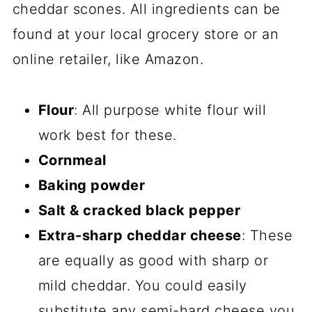
cheddar scones. All ingredients can be
found at your local grocery store or an
online retailer, like Amazon.
Flour
: All purpose white flour will
work best for these.
Cornmeal
Baking powder
Salt & cracked black pepper
Extra-sharp cheddar cheese
: These
are equally as good with sharp or
mild cheddar. You could easily
substitute any semi-hard cheese you