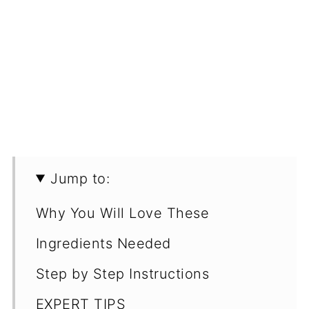
Jump to:
Why You Will Love These
Ingredients Needed
Step by Step Instructions
EXPERT TIPS