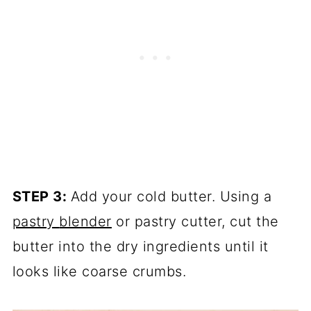
STEP 3:
Add your cold butter. Using a
pastry
blender
or pastry cutter, cut the
butter into the dry ingredients until it
looks like coarse crumbs.