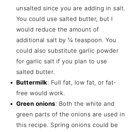
unsalted since you are adding in salt.
You could use salted butter, but I
would reduce the amount of
additional salt by ¼ teaspoon. You
could also substitute garlic powder
for garlic salt if you plan to use
salted butter.
Buttermilk
: Full fat, low fat, or fat-
free would work.
Green onions
: Both the white and
green parts of the onions are used in
this recipe. Spring onions could be