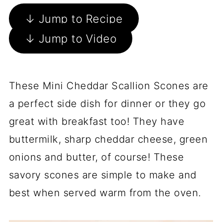
↓ Jump to Recipe
↓ Jump to Video
These Mini Cheddar Scallion Scones are
a perfect side dish for dinner or they go
great with breakfast too! They have
buttermilk, sharp cheddar cheese, green
onions and butter, of course! These
savory scones are simple to make and
best when served warm from the oven.