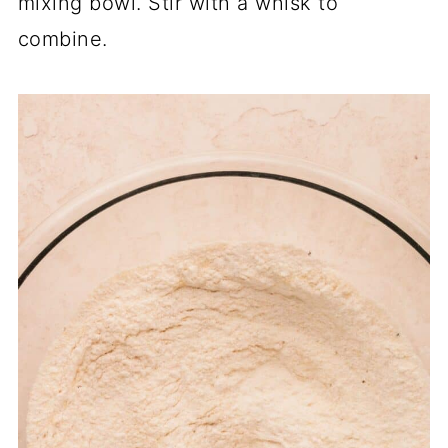
mixing bowl. Stir with a whisk to
combine.