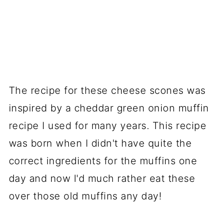
The recipe for these cheese scones was
inspired by a cheddar green onion muffin
recipe I used for many years. This recipe
was born when I didn't have quite the
correct ingredients for the muffins one
day and now I'd much rather eat these
over those old muffins any day!