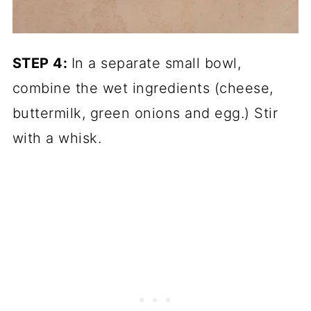
STEP 4:
In a separate small bowl,
combine the wet ingredients (cheese,
buttermilk, green onions and egg.) Stir
with a whisk.