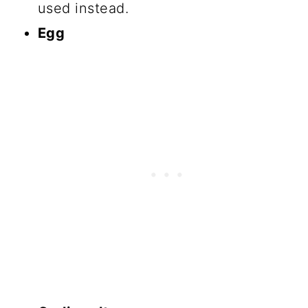
used instead.
Egg