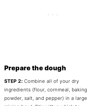
Prepare the dough
STEP 2:
Combine all of your dry
ingredients (flour, cornmeal, baking
powder, salt, and pepper) in a large