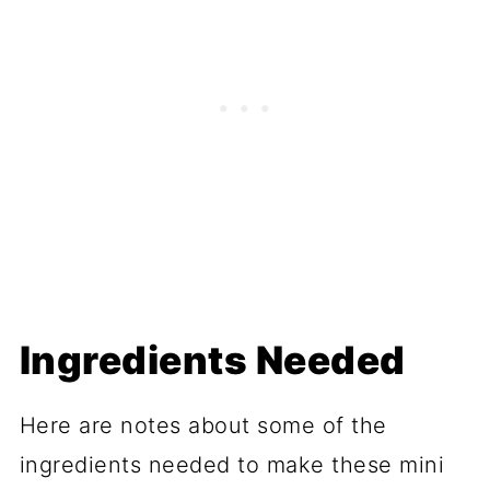
Ingredients Needed
Here are notes about some of the
ingredients needed to make these mini