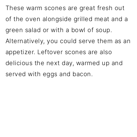
These warm scones are great fresh out
of the oven alongside grilled meat and a
green salad or with a bowl of soup.
Alternatively, you could serve them as an
appetizer. Leftover scones are also
delicious the next day, warmed up and
served with eggs and bacon.