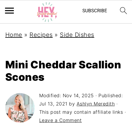
Home
»
Recipes
»
Side Dishes
Mini Cheddar Scallion
Scones
Modified:
Nov 14, 2025
· Published:
Jul 13, 2021
by
Ashlyn Meredith
·
This post may contain affiliate links ·
Leave a Comment