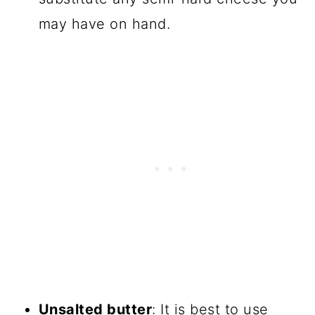
may have on hand.
Unsalted butter
: It is best to use