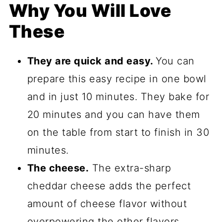
Why You Will Love
These
They are quick and easy.
You can
prepare this easy recipe in one bowl
and in just 10 minutes. They bake for
20 minutes and you can have them
on the table from start to finish in 30
minutes.
The cheese.
The extra-sharp
cheddar cheese adds the perfect
amount of cheese flavor without
overpowering the other flavors.