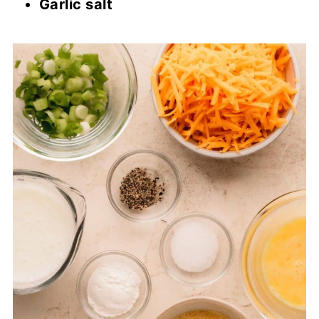
Garlic salt