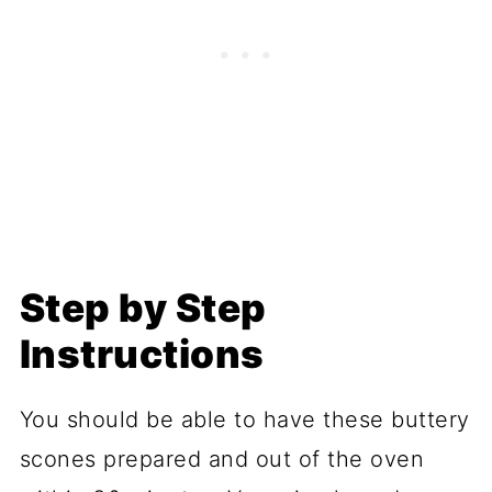
Step by Step
Instructions
You should be able to have these buttery
scones prepared and out of the oven