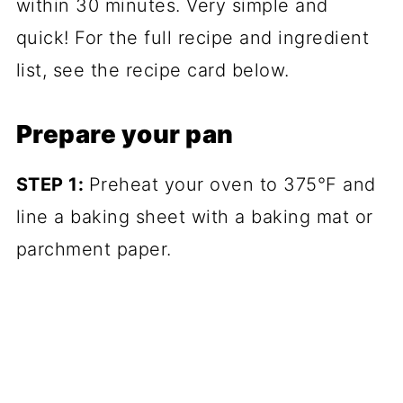
within 30 minutes. Very simple and
quick! For the full recipe and ingredient
list, see the recipe card below.
Prepare your pan
STEP 1:
Preheat your oven to 375°F and
line a baking sheet with a baking mat or
parchment paper.