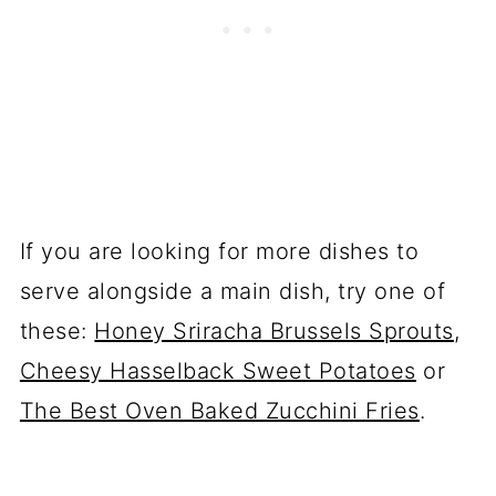
If you are looking for more dishes to
serve alongside a main dish, try one of
these:
Honey Sriracha Brussels Sprouts
,
Cheesy Hasselback Sweet Potatoes
or
The Best Oven Baked Zucchini Fries
.