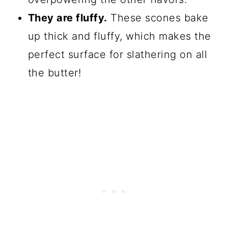
They are fluffy.
These scones bake
up thick and fluffy, which makes the
perfect surface for slathering on all
the butter!