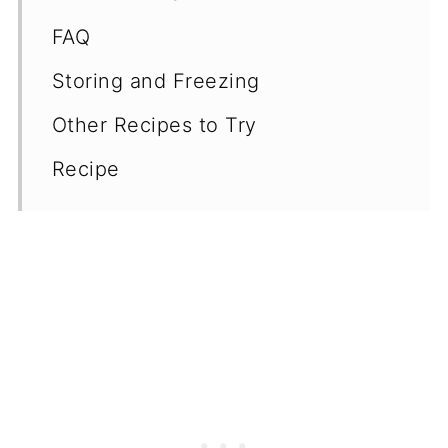
FAQ
Storing and Freezing
Other Recipes to Try
Recipe