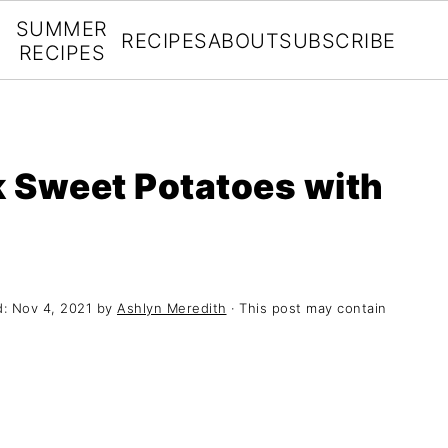
SUMMER
RECIPES
ABOUT
SUBSCRIBE
RECIPES
 Sweet Potatoes with
d:
Nov 4, 2021
by
Ashlyn Meredith
· This post may contain