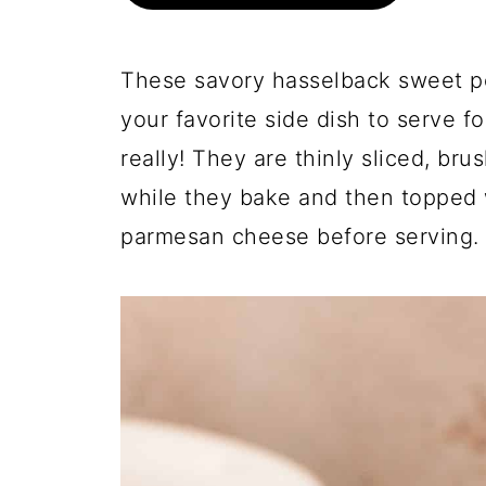
These savory hasselback sweet po
your favorite side dish to serve fo
really! They are thinly sliced, br
while they bake and then topped 
parmesan cheese before serving.