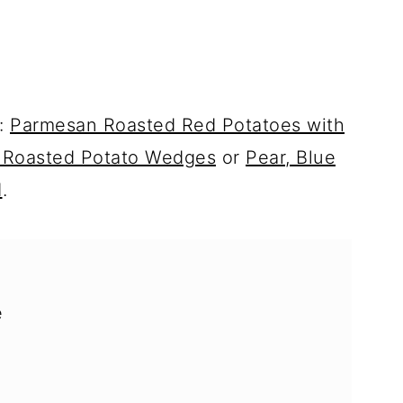
y:
Parmesan Roasted Red Potatoes with
 Roasted Potato Wedges
or
Pear, Blue
d
.
e