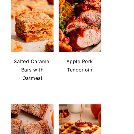
Salted Caramel
Apple Pork
Bars with
Tenderloin
Oatmeal