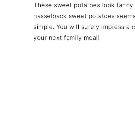
These sweet potatoes look fancy 
hasselback sweet potatoes seems li
simple. You will surely impress a c
your next family meal!