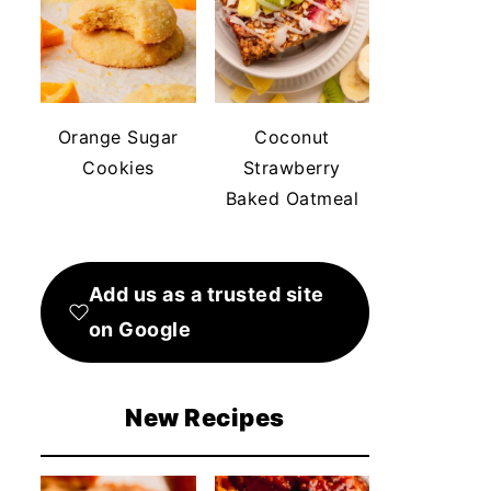
Orange Sugar
Coconut
Cookies
Strawberry
Baked Oatmeal
Add us as a trusted site
on Google
New Recipes