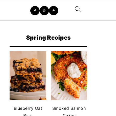
Spring Recipes
Blueberry Oat
Smoked Salmon
Bars
Cakes