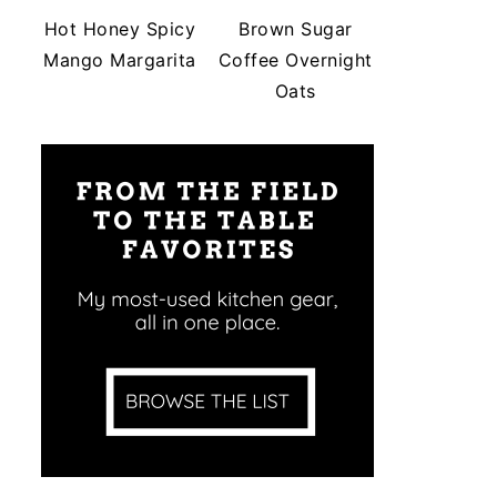
Hot Honey Spicy
Brown Sugar
Mango Margarita
Coffee Overnight
Oats