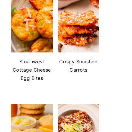
Southwest
Crispy Smashed
Cottage Cheese
Carrots
Egg Bites