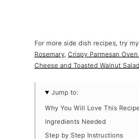
For more side dish recipes, try m
Rosemary
,
Crispy Parmesan Oven
Cheese and Toasted Walnut Sala
Jump to:
Why You Will Love This Recip
Ingredients Needed
Step by Step Instructions