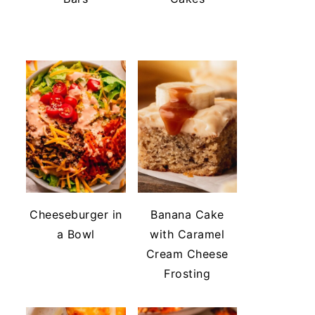
Cheeseburger in
Banana Cake
a Bowl
with Caramel
Cream Cheese
Frosting