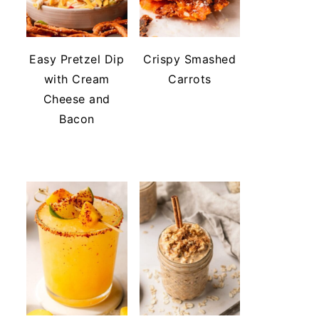
Easy Pretzel Dip
Crispy Smashed
with Cream
Carrots
Cheese and
Bacon