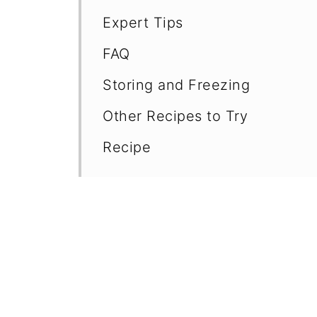
Expert Tips
FAQ
Storing and Freezing
Other Recipes to Try
Recipe