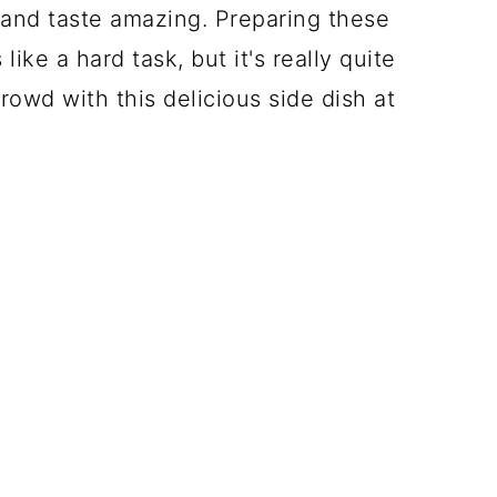
and taste amazing. Preparing these
ke a hard task, but it's really quite
rowd with this delicious side dish at