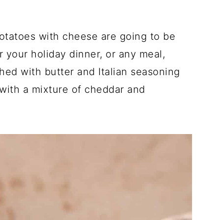
tatoes with cheese are going to be
r your holiday dinner, or any meal,
ushed with butter and Italian seasoning
with a mixture of cheddar and