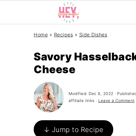
Home
»
Recipes
»
Side Dishes
Savory Hasselback
Cheese
Modified:
Dec 9, 2022
· Publishe
affiliate links ·
Leave a Comment
↓ Jump to Recipe