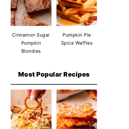
Cinnamon Sugar
Pumpkin Pie
Pumpkin
Spice Waffles
Blondies
Most Popular Recipes