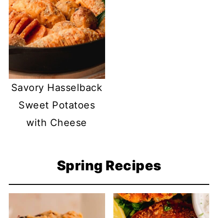
Savory Hasselback
Sweet Potatoes
with Cheese
Spring Recipes