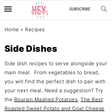
Home
»
Recipes
Side Dishes
Side dish recipes to serve alongside your
main meal. From vegetables to bread,
you will find the perfect dish to pair with
your next meal. Need a suggestion? Try
the
Boursin Mashed Potatoes
,
The Best
Roasted Sweet Potato and Goat Cheese