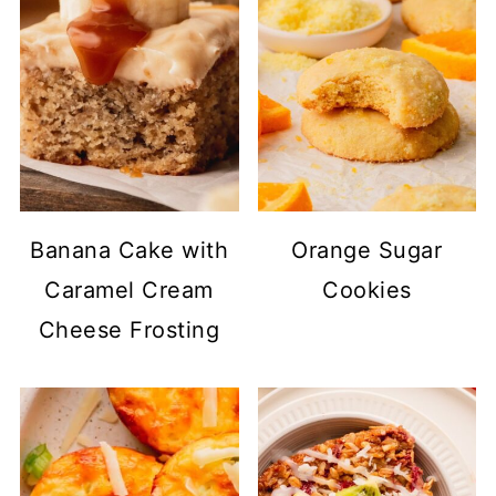
Banana Cake with
Orange Sugar
Caramel Cream
Cookies
Cheese Frosting