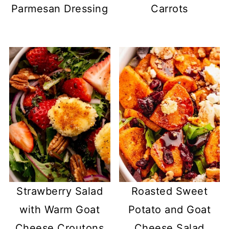
Parmesan Dressing
Carrots
Strawberry Salad
Roasted Sweet
with Warm Goat
Potato and Goat
Cheese Croutons
Cheese Salad