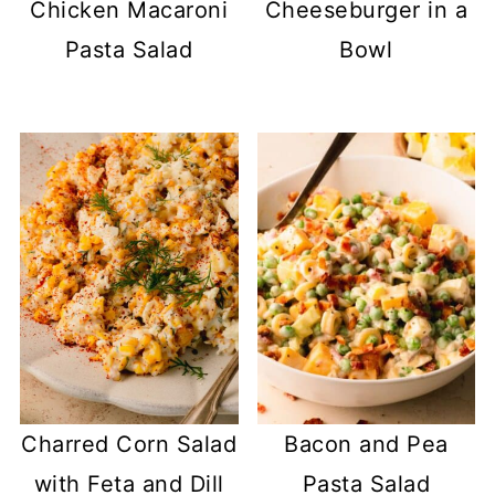
Chicken Macaroni
Cheeseburger in a
Pasta Salad
Bowl
Charred Corn Salad
Bacon and Pea
with Feta and Dill
Pasta Salad