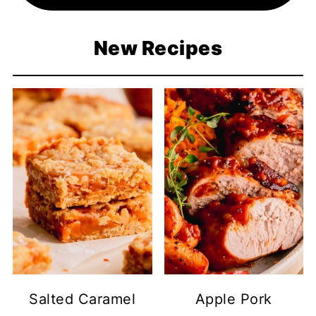
New Recipes
Salted Caramel
Apple Pork