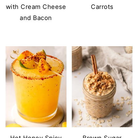
with Cream Cheese
Carrots
and Bacon