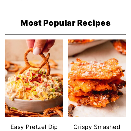
Most Popular Recipes
Easy Pretzel Dip
Crispy Smashed