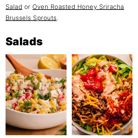
Salad
or
Oven Roasted Honey Sriracha
Brussels Sprouts
.
Salads