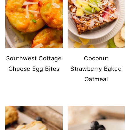
Southwest Cottage
Coconut
Cheese Egg Bites
Strawberry Baked
Oatmeal