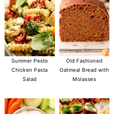
Summer Pesto
Old Fashioned
Chicken Pasta
Oatmeal Bread with
Salad
Molasses