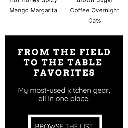
Hot Honey Spicy
Brown Sugar
Mango Margarita
Coffee Overnight
Oats