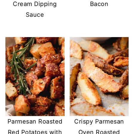
Cream Dipping
Bacon
Sauce
Parmesan Roasted
Crispy Parmesan
Red Potatoes with
Oven Roasted