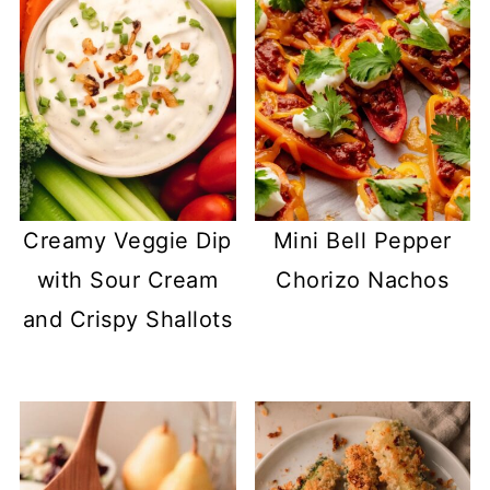
Creamy Veggie Dip
Mini Bell Pepper
with Sour Cream
Chorizo Nachos
and Crispy Shallots