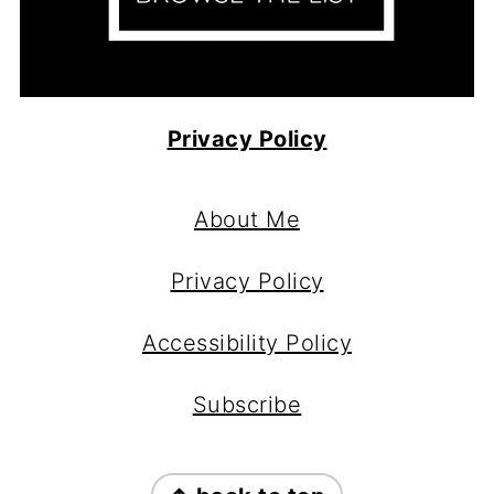
Privacy Policy
Footer
About Me
Privacy Policy
Accessibility Policy
Subscribe