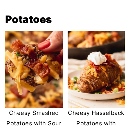
Potatoes
Cheesy Smashed
Cheesy Hasselback
Potatoes with Sour
Potatoes with