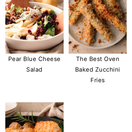
Pear Blue Cheese
The Best Oven
Salad
Baked Zucchini
Fries