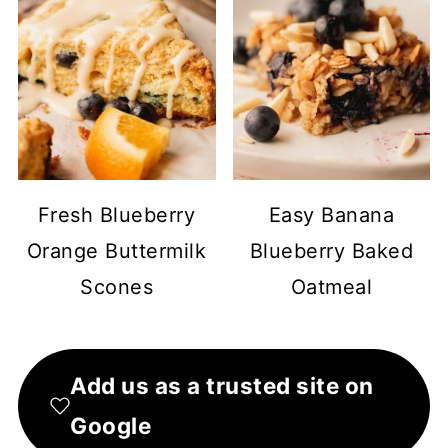
Fresh Blueberry
Easy Banana
Orange Buttermilk
Blueberry Baked
Scones
Oatmeal
Add us as a trusted site on
Google