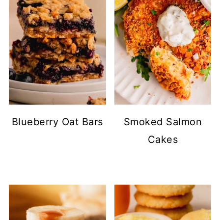
Blueberry Oat Bars
Smoked Salmon
Cakes