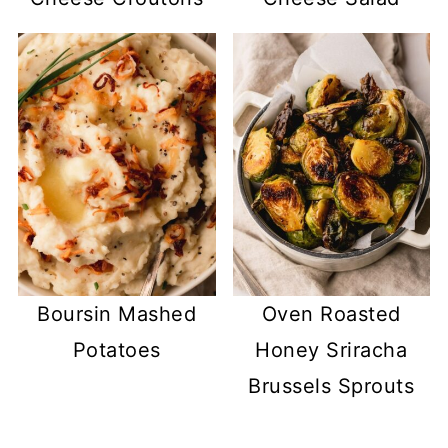
Boursin Mashed
Oven Roasted
Potatoes
Honey Sriracha
Brussels Sprouts