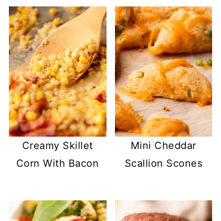
Creamy Skillet
Mini Cheddar
Corn With Bacon
Scallion Scones