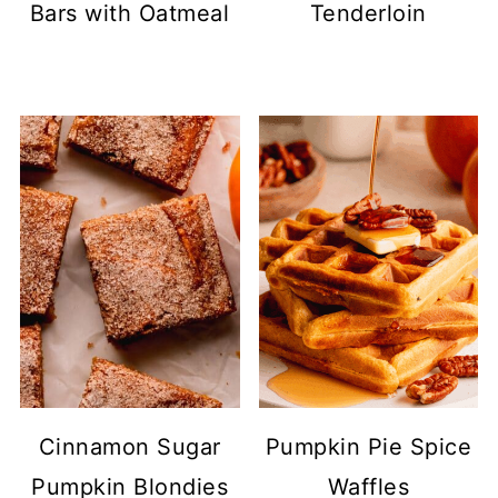
Bars with Oatmeal
Tenderloin
Cinnamon Sugar
Pumpkin Pie Spice
Pumpkin Blondies
Waffles