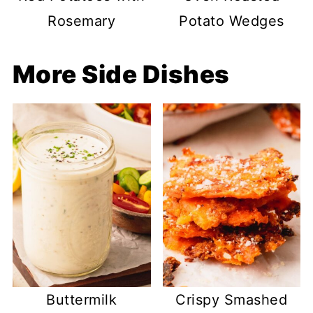
Rosemary
Potato Wedges
More Side Dishes
Buttermilk
Crispy Smashed